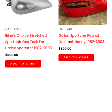
GAS TANKS
GAS TANKS
Biker’s Choice Stretched
Gallon Sportster Peanut
Sportbob Gas Tank For
Gas tank Harley 1982-2003
Harley Sportster 1982-2003
$
300.00
$
500.00
ADD TO CART
ADD TO CART