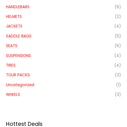
HANDLEBARS
(6)
HELMETS
(2)
JACKETS
(4)
SADDLE BAGS
(5)
SEATS
(6)
SUSPENSIONS
(4)
TIRES
(4)
TOUR PACKS
(3)
Uncategorized
(1)
WHEELS
(3)
Hottest Deals