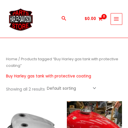
Skip
to
content
Search
$
0.00
Home
/ Products tagged “Buy Harley gas tank with protective
coating”
Buy Harley gas tank with protective coating
Showing all 2 results