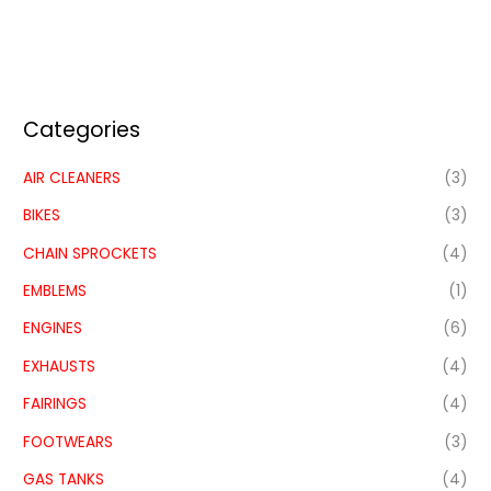
Categories
AIR CLEANERS
(3)
BIKES
(3)
CHAIN SPROCKETS
(4)
EMBLEMS
(1)
ENGINES
(6)
EXHAUSTS
(4)
FAIRINGS
(4)
FOOTWEARS
(3)
GAS TANKS
(4)