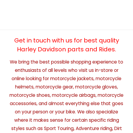
Get in touch with us for best quality
Harley Davidson parts and Rides.
We bring the best possible shopping experience to
enthusiasts of all levels who visit us in-store or
online looking for motorcycle jackets, motorcycle
helmets, motorcycle gear, motorcycle gloves,
motorcycle shoes, motorcycle airbags, motorcycle
accessories, and almost everything else that goes
on your person or your bike. We also specialize
where it makes sense for certain specific riding
styles such as Sport Touring, Adventure riding, Dirt