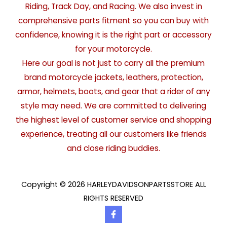
Riding, Track Day, and Racing. We also invest in
comprehensive parts fitment so you can buy with
confidence, knowing it is the right part or accessory
for your motorcycle.
Here our goal is not just to carry all the premium
brand motorcycle jackets, leathers, protection,
armor, helmets, boots, and gear that a rider of any
style may need. We are committed to delivering
the highest level of customer service and shopping
experience, treating all our customers like friends
and close riding buddies.
Copyright © 2026 HARLEYDAVIDSONPARTSSTORE ALL
RIGHTS RESERVED