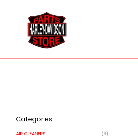
Skip
to
content
Categories
AIR CLEANERS
(3)