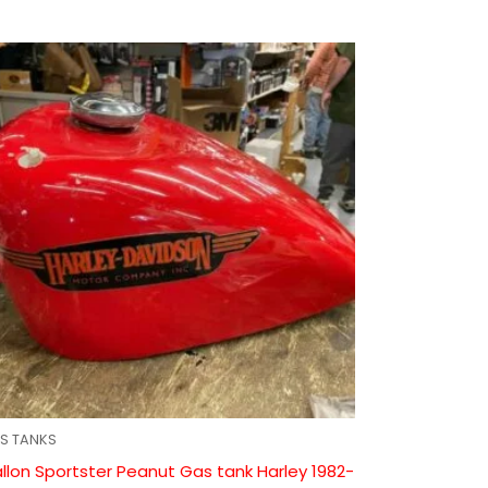
S TANKS
llon Sportster Peanut Gas tank Harley 1982-