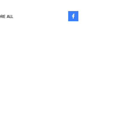
RE ALL