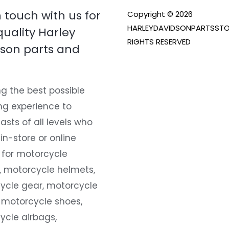
n touch with us for
Copyright © 2026
HARLEYDAVIDSONPARTSSTO
quality Harley
RIGHTS RESERVED
son parts and
g the best possible
ng experience to
asts of all levels who
 in-store or online
 for motorcycle
, motorcycle helmets,
ycle gear, motorcycle
 motorcycle shoes,
ycle airbags,