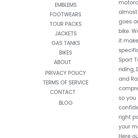
motorc
EMBLEMS
almost 
FOOTWEARS
goes on
TOUR PACKS
bike. W
JACKETS
it make
GAS TANKS
specifi
BIKES
Sport T
ABOUT
riding, 
PRIVACY POLICY
and Rac
TERMS OF SERVICE
compre
CONTACT
so you
BLOG
confide
right p
your m
Here ou