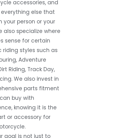
ycle accessories, and
everything else that
 your person or your
e also specialize where
s sense for certain
c riding styles such as
ouring, Adventure
Dirt Riding, Track Day,
ing. We also invest in
hensive parts fitment
 can buy with
nce, knowing it is the
art or accessory for
otorcycle.
r goal is not just to