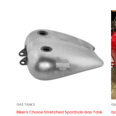
GAS TANKS
GA
Biker’s Choice Stretched Sportbob Gas Tank
Ga