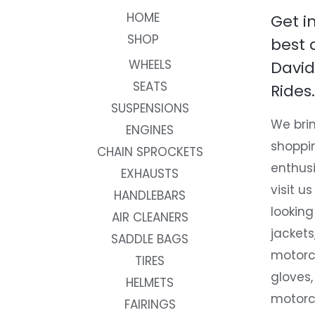
HOME
Get i
SHOP
best 
WHEELS
David
SEATS
Rides.
SUSPENSIONS
We brin
ENGINES
shoppi
CHAIN SPROCKETS
enthusi
EXHAUSTS
visit us
HANDLEBARS
looking
AIR CLEANERS
jackets
SADDLE BAGS
motorc
TIRES
gloves,
HELMETS
motorc
FAIRINGS