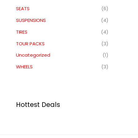
SEATS
(6)
SUSPENSIONS
(4)
TIRES
(4)
TOUR PACKS
(3)
Uncategorized
(1)
WHEELS
(3)
Hottest Deals