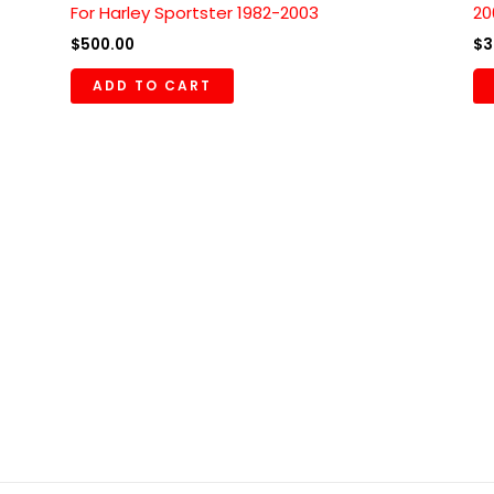
For Harley Sportster 1982-2003
20
$
500.00
$
3
ADD TO CART