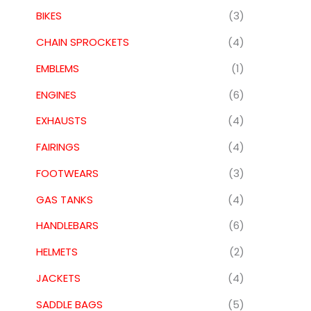
BIKES
(3)
CHAIN SPROCKETS
(4)
EMBLEMS
(1)
ENGINES
(6)
EXHAUSTS
(4)
FAIRINGS
(4)
FOOTWEARS
(3)
GAS TANKS
(4)
HANDLEBARS
(6)
HELMETS
(2)
JACKETS
(4)
SADDLE BAGS
(5)