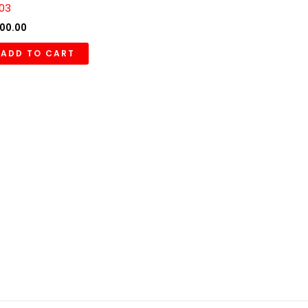
03
00.00
ADD TO CART