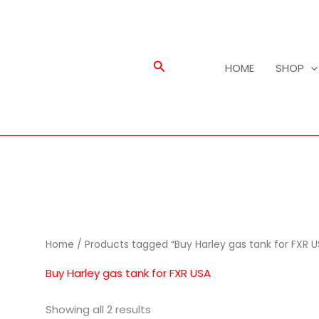
Search
HOME
SHOP
Home
/ Products tagged “Buy Harley gas tank for FXR U
Buy Harley gas tank for FXR USA
Showing all 2 results