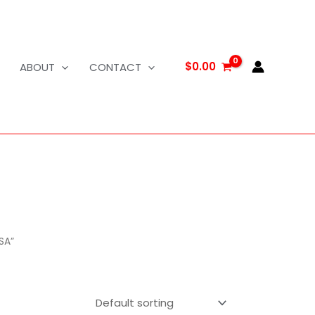
$
0.00
ABOUT
CONTACT
SA”