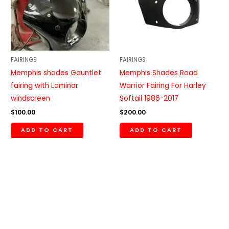
FAIRINGS
FAIRINGS
Memphis shades Gauntlet
Memphis Shades Road
fairing with Laminar
Warrior Fairing For Harley
windscreen
Softail 1986-2017
$
100.00
$
200.00
ADD TO CART
ADD TO CART