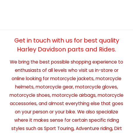
Get in touch with us for best quality
Harley Davidson parts and Rides.
We bring the best possible shopping experience to
enthusiasts of all levels who visit us in-store or
online looking for motorcycle jackets, motorcycle
helmets, motorcycle gear, motorcycle gloves,
motorcycle shoes, motorcycle airbags, motorcycle
accessories, and almost everything else that goes
on your person or your bike. We also specialize
where it makes sense for certain specific riding
styles such as Sport Touring, Adventure riding, Dirt