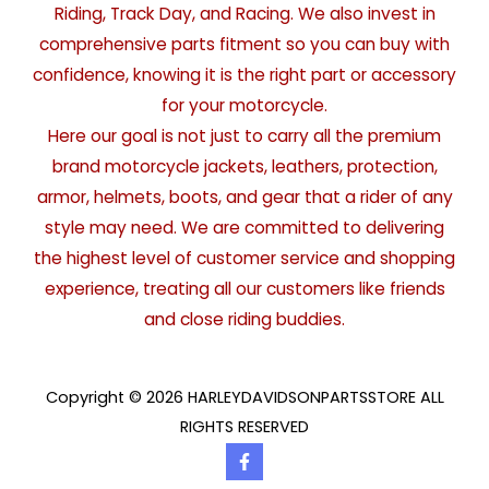
Riding, Track Day, and Racing. We also invest in
comprehensive parts fitment so you can buy with
confidence, knowing it is the right part or accessory
for your motorcycle.
Here our goal is not just to carry all the premium
brand motorcycle jackets, leathers, protection,
armor, helmets, boots, and gear that a rider of any
style may need. We are committed to delivering
the highest level of customer service and shopping
experience, treating all our customers like friends
and close riding buddies.
Copyright © 2026 HARLEYDAVIDSONPARTSSTORE ALL
RIGHTS RESERVED