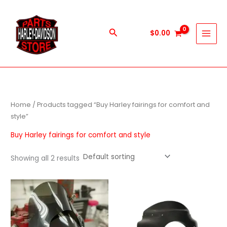
Skip
to
content
Search
$
0.00
Home
/ Products tagged “Buy Harley fairings for comfort and
style”
Buy Harley fairings for comfort and style
Showing all 2 results