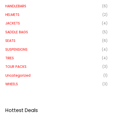
HANDLEBARS
(6)
HELMETS
(2)
JACKETS
(4)
SADDLE BAGS
(5)
SEATS
(6)
SUSPENSIONS
(4)
TIRES
(4)
TOUR PACKS
(3)
Uncategorized
(1)
WHEELS
(3)
Hottest Deals