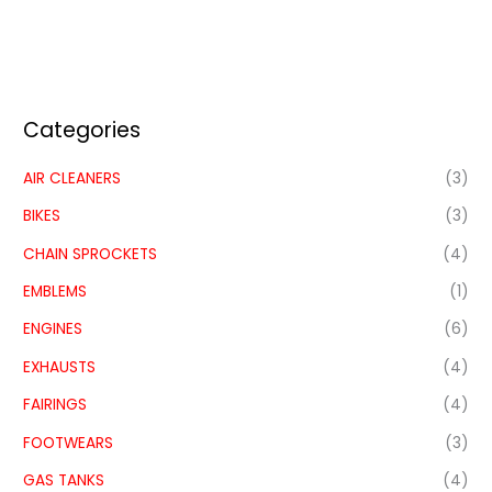
Categories
AIR CLEANERS
(3)
BIKES
(3)
CHAIN SPROCKETS
(4)
EMBLEMS
(1)
ENGINES
(6)
EXHAUSTS
(4)
FAIRINGS
(4)
FOOTWEARS
(3)
GAS TANKS
(4)