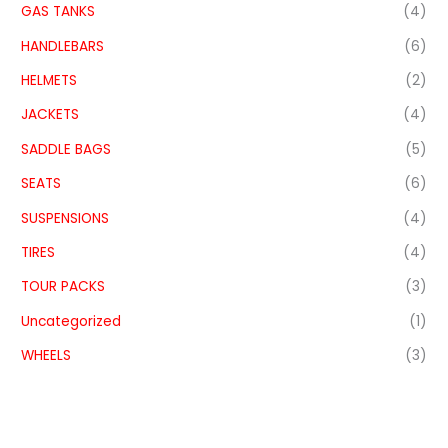
GAS TANKS
(4)
HANDLEBARS
(6)
HELMETS
(2)
JACKETS
(4)
SADDLE BAGS
(5)
SEATS
(6)
SUSPENSIONS
(4)
TIRES
(4)
TOUR PACKS
(3)
Uncategorized
(1)
WHEELS
(3)