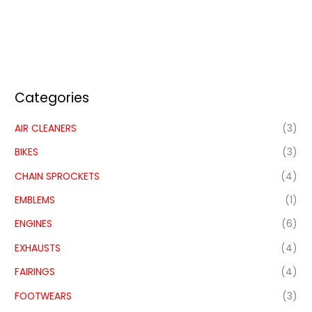
Categories
AIR CLEANERS
(3)
BIKES
(3)
CHAIN SPROCKETS
(4)
EMBLEMS
(1)
ENGINES
(6)
EXHAUSTS
(4)
FAIRINGS
(4)
FOOTWEARS
(3)