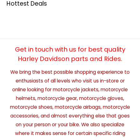
Hottest Deals
Get in touch with us for best quality
Harley Davidson parts and Rides.
We bring the best possible shopping experience to
enthusiasts of all levels who visit us in-store or
online looking for motorcycle jackets, motorcycle
helmets, motorcycle gear, motorcycle gloves,
motorcycle shoes, motorcycle airbags, motorcycle
accessories, and almost everything else that goes
on your person or your bike. We also specialize
where it makes sense for certain specific riding