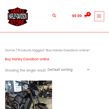
Skip
to
content
Search
$
0.00
Home
/ Products tagged “Buy Harley Davidson online”
Buy Harley Davidson online
Showing the single result
Price
This
range:
product
$600.00
through
has
$5,900.00
multiple
variants.