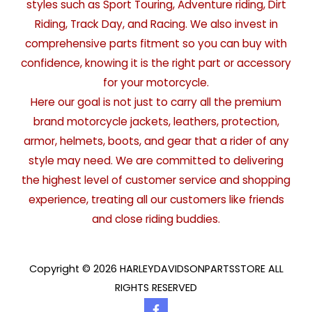
styles such as Sport Touring, Adventure riding, Dirt
Riding, Track Day, and Racing. We also invest in
comprehensive parts fitment so you can buy with
confidence, knowing it is the right part or accessory
for your motorcycle.
Here our goal is not just to carry all the premium
brand motorcycle jackets, leathers, protection,
armor, helmets, boots, and gear that a rider of any
style may need. We are committed to delivering
the highest level of customer service and shopping
experience, treating all our customers like friends
and close riding buddies.
Copyright © 2026 HARLEYDAVIDSONPARTSSTORE ALL
RIGHTS RESERVED