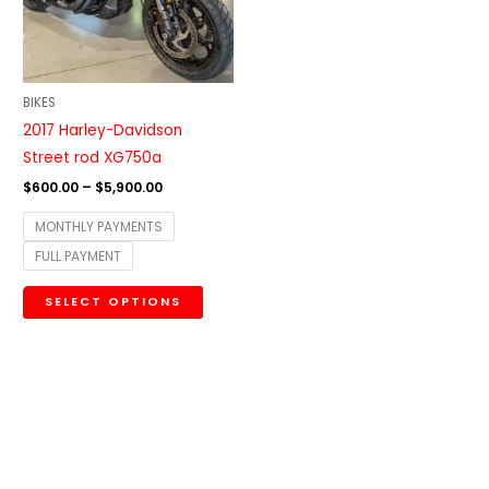
The
options
may
be
BIKES
chosen
2017 Harley-Davidson
on
Street rod XG750a
the
$
600.00
–
$
5,900.00
product
MONTHLY PAYMENTS
page
FULL PAYMENT
SELECT OPTIONS