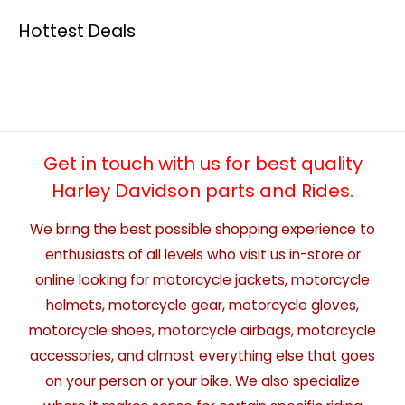
Hottest Deals
Get in touch with us for best quality
Harley Davidson parts and Rides.
We bring the best possible shopping experience to
enthusiasts of all levels who visit us in-store or
online looking for motorcycle jackets, motorcycle
helmets, motorcycle gear, motorcycle gloves,
motorcycle shoes, motorcycle airbags, motorcycle
accessories, and almost everything else that goes
on your person or your bike. We also specialize