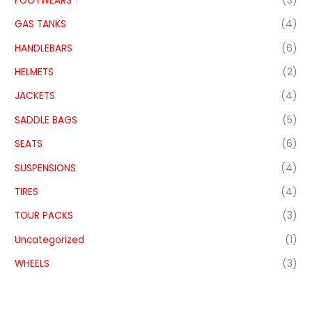
FOOTWEARS
(3)
GAS TANKS
(4)
HANDLEBARS
(6)
HELMETS
(2)
JACKETS
(4)
SADDLE BAGS
(5)
SEATS
(6)
SUSPENSIONS
(4)
TIRES
(4)
TOUR PACKS
(3)
Uncategorized
(1)
WHEELS
(3)