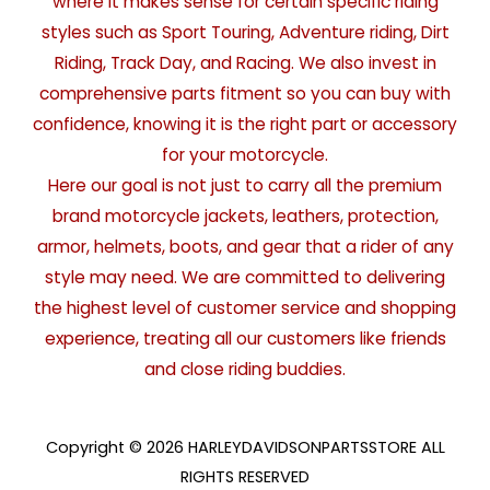
where it makes sense for certain specific riding
styles such as Sport Touring, Adventure riding, Dirt
Riding, Track Day, and Racing. We also invest in
comprehensive parts fitment so you can buy with
confidence, knowing it is the right part or accessory
for your motorcycle.
Here our goal is not just to carry all the premium
brand motorcycle jackets, leathers, protection,
armor, helmets, boots, and gear that a rider of any
style may need. We are committed to delivering
the highest level of customer service and shopping
experience, treating all our customers like friends
and close riding buddies.
Copyright © 2026 HARLEYDAVIDSONPARTSSTORE ALL
RIGHTS RESERVED