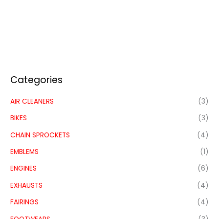
Categories
AIR CLEANERS
(3)
BIKES
(3)
CHAIN SPROCKETS
(4)
EMBLEMS
(1)
ENGINES
(6)
EXHAUSTS
(4)
FAIRINGS
(4)