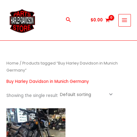
Skip
to
content
Search
$
0.00
Home
/ Products tagged “Buy Harley Davidson in Munich
Germany”
Buy Harley Davidson in Munich Germany
Showing the single result
Price
This
range:
product
$600.00
through
has
$5,900.00
multiple