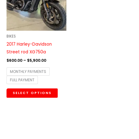
variants.
The
options
may
be
BIKES
chosen
2017 Harley-Davidson
on
Street rod XG750a
the
$
600.00
–
$
5,900.00
product
MONTHLY PAYMENTS
page
FULL PAYMENT
SELECT OPTIONS