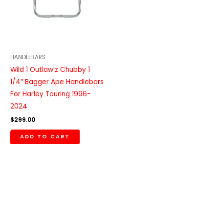
HANDLEBARS
Wild 1 Outlaw’z Chubby 1
1/4″ Bagger Ape Handlebars
For Harley Touring 1996-
2024
$
299.00
ADD TO CART