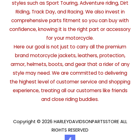
styles such as Sport Touring, Adventure riding, Dirt
Riding, Track Day, and Racing. We also invest in
comprehensive parts fitment so you can buy with
confidence, knowing it is the right part or accessory
for your motorcycle.
Here our goal is not just to carry all the premium
brand motorcycle jackets, leathers, protection,
armor, helmets, boots, and gear that a rider of any
style may need. We are committed to delivering
the highest level of customer service and shopping
experience, treating all our customers like friends
and close riding buddies.
Copyright © 2026 HARLEYDAVIDSONPARTSSTORE ALL
RIGHTS RESERVED