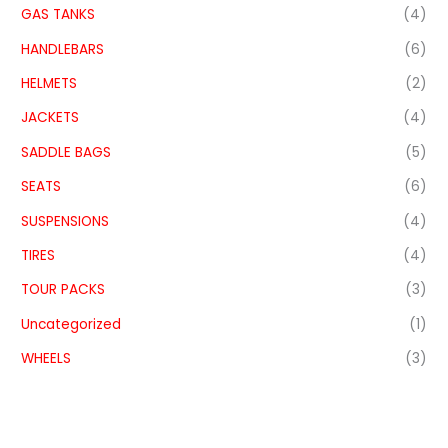
GAS TANKS
(4)
HANDLEBARS
(6)
HELMETS
(2)
JACKETS
(4)
SADDLE BAGS
(5)
SEATS
(6)
SUSPENSIONS
(4)
TIRES
(4)
TOUR PACKS
(3)
Uncategorized
(1)
WHEELS
(3)