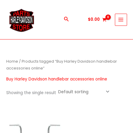
Skip
to
content
Search
$
0.00
Home
/ Products tagged “Buy Harley Davidson handlebar
accessories online”
Buy Harley Davidson handlebar accessories online
Showing the single result