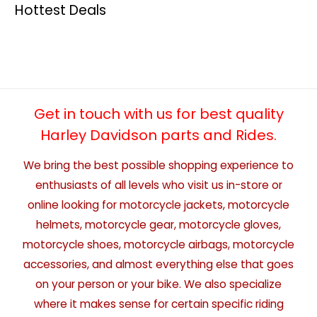
Hottest Deals
Get in touch with us for best quality
Harley Davidson parts and Rides.
We bring the best possible shopping experience to
enthusiasts of all levels who visit us in-store or
online looking for motorcycle jackets, motorcycle
helmets, motorcycle gear, motorcycle gloves,
motorcycle shoes, motorcycle airbags, motorcycle
accessories, and almost everything else that goes
on your person or your bike. We also specialize
where it makes sense for certain specific riding