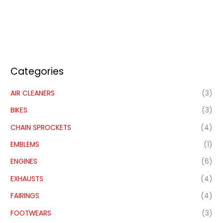
Categories
AIR CLEANERS
(3)
BIKES
(3)
CHAIN SPROCKETS
(4)
EMBLEMS
(1)
ENGINES
(6)
EXHAUSTS
(4)
FAIRINGS
(4)
FOOTWEARS
(3)