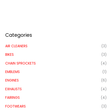
Categories
AIR CLEANERS
(3)
BIKES
(3)
CHAIN SPROCKETS
(4)
EMBLEMS
(1)
ENGINES
(6)
EXHAUSTS
(4)
FAIRINGS
(4)
FOOTWEARS
(3)