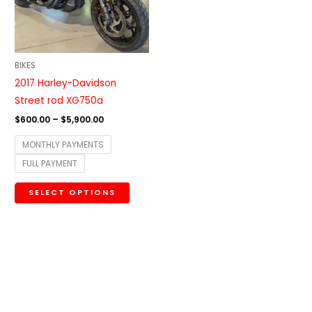
The
options
may
be
BIKES
chosen
2017 Harley-Davidson
on
Street rod XG750a
the
$
600.00
–
$
5,900.00
product
MONTHLY PAYMENTS
page
FULL PAYMENT
SELECT OPTIONS