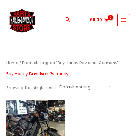
Skip
to
content
Search
$
0.00
Home
/ Products tagged “Buy Harley Davidson Germany”
Buy Harley Davidson Germany
Showing the single result
Price
This
range:
product
$600.00
through
has
$5,900.00
multiple
variants.