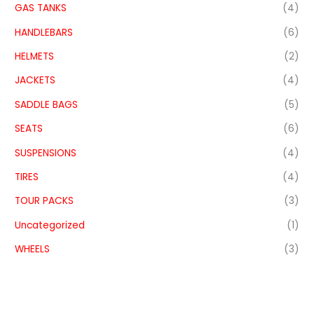
GAS TANKS
(4)
HANDLEBARS
(6)
HELMETS
(2)
JACKETS
(4)
SADDLE BAGS
(5)
SEATS
(6)
SUSPENSIONS
(4)
TIRES
(4)
TOUR PACKS
(3)
Uncategorized
(1)
WHEELS
(3)