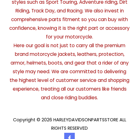
styles such as Sport Touring, Adventure riding, Dirt
Riding, Track Day, and Racing. We also invest in
comprehensive parts fitment so you can buy with
confidence, knowing it is the right part or accessory
for your motorcycle.
Here our goal is not just to carry all the premium
brand motorcycle jackets, leathers, protection,
armor, helmets, boots, and gear that a rider of any
style may need. We are committed to delivering
the highest level of customer service and shopping
experience, treating all our customers like friends
and close riding buddies.
Copyright © 2026 HARLEYDAVIDSONPARTSSTORE ALL
RIGHTS RESERVED