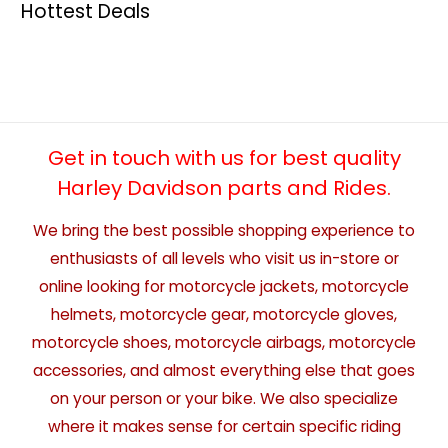
Hottest Deals
Get in touch with us for best quality
Harley Davidson parts and Rides.
We bring the best possible shopping experience to
enthusiasts of all levels who visit us in-store or
online looking for motorcycle jackets, motorcycle
helmets, motorcycle gear, motorcycle gloves,
motorcycle shoes, motorcycle airbags, motorcycle
accessories, and almost everything else that goes
on your person or your bike. We also specialize
where it makes sense for certain specific riding