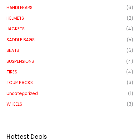
HANDLEBARS
(6)
HELMETS
(2)
JACKETS
(4)
SADDLE BAGS
(5)
SEATS
(6)
SUSPENSIONS
(4)
TIRES
(4)
TOUR PACKS
(3)
Uncategorized
(1)
WHEELS
(3)
Hottest Deals