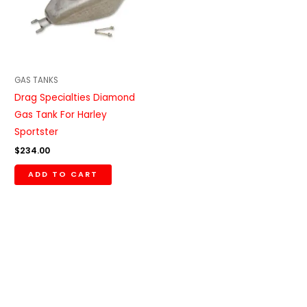
GAS TANKS
Drag Specialties Diamond
Gas Tank For Harley
Sportster
$
234.00
ADD TO CART