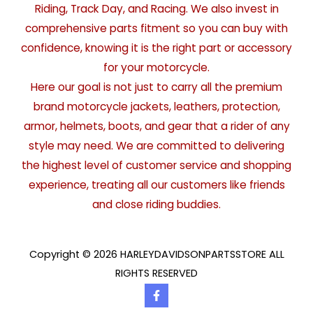
Riding, Track Day, and Racing. We also invest in
comprehensive parts fitment so you can buy with
confidence, knowing it is the right part or accessory
for your motorcycle.
Here our goal is not just to carry all the premium
brand motorcycle jackets, leathers, protection,
armor, helmets, boots, and gear that a rider of any
style may need. We are committed to delivering
the highest level of customer service and shopping
experience, treating all our customers like friends
and close riding buddies.
Copyright © 2026 HARLEYDAVIDSONPARTSSTORE ALL
RIGHTS RESERVED