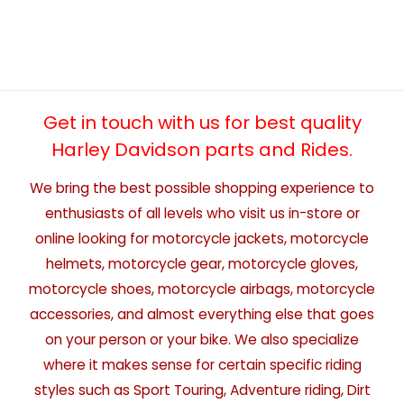
Get in touch with us for best quality
Harley Davidson parts and Rides.
We bring the best possible shopping experience to
enthusiasts of all levels who visit us in-store or
online looking for motorcycle jackets, motorcycle
helmets, motorcycle gear, motorcycle gloves,
motorcycle shoes, motorcycle airbags, motorcycle
accessories, and almost everything else that goes
on your person or your bike. We also specialize
where it makes sense for certain specific riding
styles such as Sport Touring, Adventure riding, Dirt