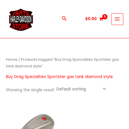
Skip
to
content
Search
$
0.00
Home
/ Products tagged “Buy Drag Specialties Sportster gas
tank diamond style”
Buy Drag Specialties Sportster gas tank diamond style
Showing the single result