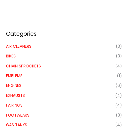
Categories
AIR CLEANERS
(3)
BIKES
(3)
CHAIN SPROCKETS
(4)
EMBLEMS
(1)
ENGINES
(6)
EXHAUSTS
(4)
FAIRINGS
(4)
FOOTWEARS
(3)
GAS TANKS
(4)