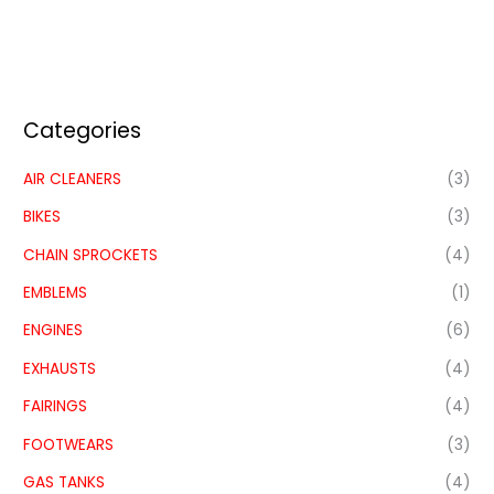
Categories
AIR CLEANERS
(3)
BIKES
(3)
CHAIN SPROCKETS
(4)
EMBLEMS
(1)
ENGINES
(6)
EXHAUSTS
(4)
FAIRINGS
(4)
FOOTWEARS
(3)
GAS TANKS
(4)