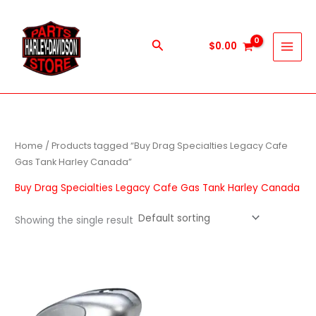
Skip
to
content
Search
$
0.00
Home
/ Products tagged “Buy Drag Specialties Legacy Cafe
Gas Tank Harley Canada”
Buy Drag Specialties Legacy Cafe Gas Tank Harley Canada
Showing the single result