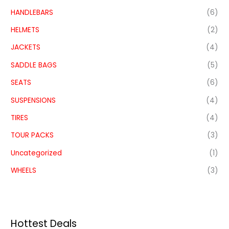
HANDLEBARS
(6)
HELMETS
(2)
JACKETS
(4)
SADDLE BAGS
(5)
SEATS
(6)
SUSPENSIONS
(4)
TIRES
(4)
TOUR PACKS
(3)
Uncategorized
(1)
WHEELS
(3)
Hottest Deals