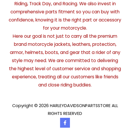
Riding, Track Day, and Racing. We also invest in
comprehensive parts fitment so you can buy with
confidence, knowing it is the right part or accessory
for your motorcycle.
Here our goal is not just to carry all the premium
brand motorcycle jackets, leathers, protection,
armor, helmets, boots, and gear that a rider of any
style may need. We are committed to delivering
the highest level of customer service and shopping
experience, treating all our customers like friends
and close riding buddies.
Copyright © 2026 HARLEYDAVIDSONPARTSSTORE ALL
RIGHTS RESERVED