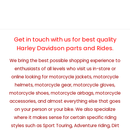
Get in touch with us for best quality
Harley Davidson parts and Rides.
We bring the best possible shopping experience to
enthusiasts of all levels who visit us in-store or
online looking for motorcycle jackets, motorcycle
helmets, motorcycle gear, motorcycle gloves,
motorcycle shoes, motorcycle airbags, motorcycle
accessories, and almost everything else that goes
on your person or your bike. We also specialize
where it makes sense for certain specific riding
styles such as Sport Touring, Adventure riding, Dirt