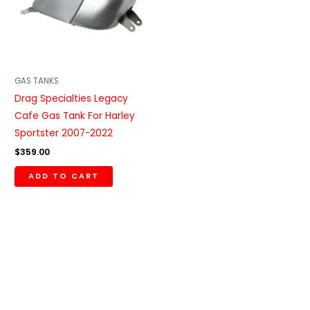
GAS TANKS
Drag Specialties Legacy
Cafe Gas Tank For Harley
Sportster 2007-2022
$
359.00
ADD TO CART