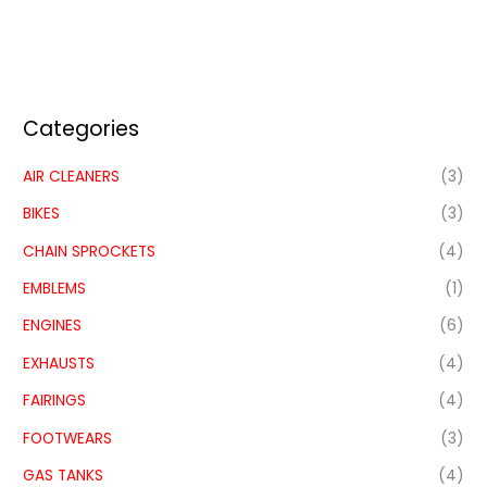
Categories
AIR CLEANERS
(3)
BIKES
(3)
CHAIN SPROCKETS
(4)
EMBLEMS
(1)
ENGINES
(6)
EXHAUSTS
(4)
FAIRINGS
(4)
FOOTWEARS
(3)
GAS TANKS
(4)