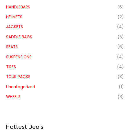
HANDLEBARS
(6)
HELMETS
(2)
JACKETS
(4)
SADDLE BAGS
(5)
SEATS
(6)
SUSPENSIONS
(4)
TIRES
(4)
TOUR PACKS
(3)
Uncategorized
(1)
WHEELS
(3)
Hottest Deals