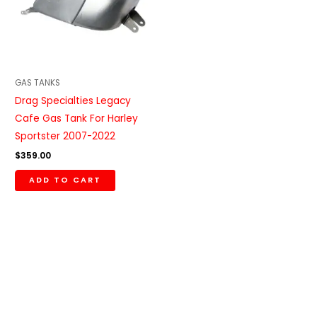
GAS TANKS
Drag Specialties Legacy
Cafe Gas Tank For Harley
Sportster 2007-2022
$
359.00
ADD TO CART