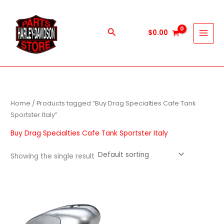
Skip
to
content
Search
$
0.00
Home
/ Products tagged “Buy Drag Specialties Cafe Tank
Sportster Italy”
Buy Drag Specialties Cafe Tank Sportster Italy
Showing the single result