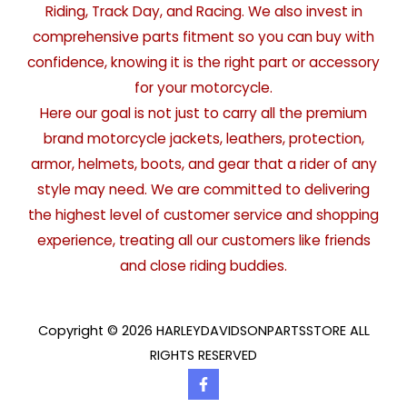
Riding, Track Day, and Racing. We also invest in
comprehensive parts fitment so you can buy with
confidence, knowing it is the right part or accessory
for your motorcycle.
Here our goal is not just to carry all the premium
brand motorcycle jackets, leathers, protection,
armor, helmets, boots, and gear that a rider of any
style may need. We are committed to delivering
the highest level of customer service and shopping
experience, treating all our customers like friends
and close riding buddies.
Copyright © 2026 HARLEYDAVIDSONPARTSSTORE ALL
RIGHTS RESERVED