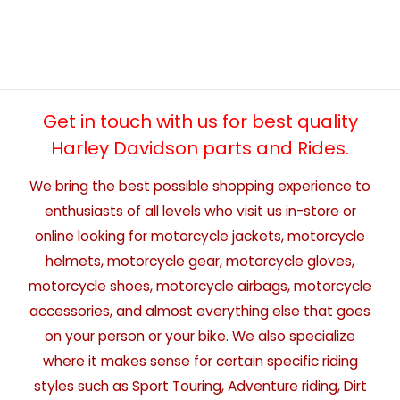
Get in touch with us for best quality
Harley Davidson parts and Rides.
We bring the best possible shopping experience to
enthusiasts of all levels who visit us in-store or
online looking for motorcycle jackets, motorcycle
helmets, motorcycle gear, motorcycle gloves,
motorcycle shoes, motorcycle airbags, motorcycle
accessories, and almost everything else that goes
on your person or your bike. We also specialize
where it makes sense for certain specific riding
styles such as Sport Touring, Adventure riding, Dirt