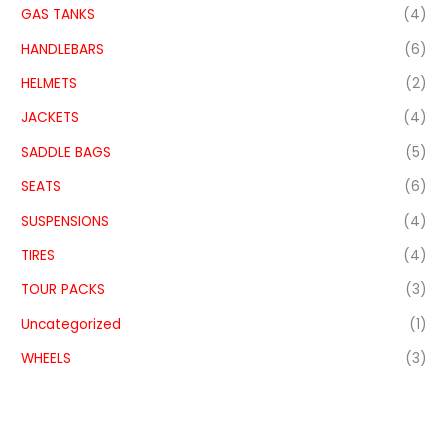
GAS TANKS
(4)
HANDLEBARS
(6)
HELMETS
(2)
JACKETS
(4)
SADDLE BAGS
(5)
SEATS
(6)
SUSPENSIONS
(4)
TIRES
(4)
TOUR PACKS
(3)
Uncategorized
(1)
WHEELS
(3)