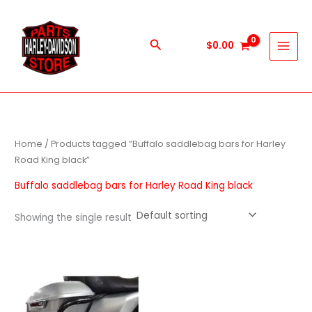
Skip
to
content
Search
$
0.00
Home
/ Products tagged “Buffalo saddlebag bars for Harley
Road King black”
Buffalo saddlebag bars for Harley Road King black
Showing the single result