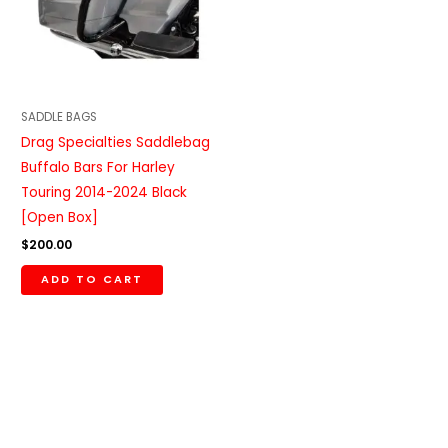
SADDLE BAGS
Drag Specialties Saddlebag
Buffalo Bars For Harley
Touring 2014-2024 Black
[Open Box]
$
200.00
ADD TO CART