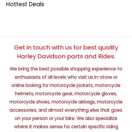
Hottest Deals
Get in touch with us for best quality
Harley Davidson parts and Rides.
We bring the best possible shopping experience to
enthusiasts of all levels who visit us in-store or
online looking for motorcycle jackets, motorcycle
helmets, motorcycle gear, motorcycle gloves,
motorcycle shoes, motorcycle airbags, motorcycle
accessories, and almost everything else that goes
on your person or your bike. We also specialize
where it makes sense for certain specific riding