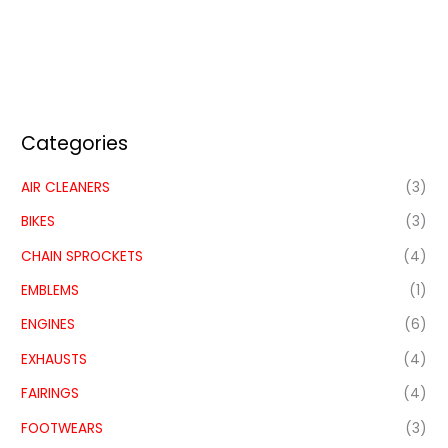
Categories
AIR CLEANERS
(3)
BIKES
(3)
CHAIN SPROCKETS
(4)
EMBLEMS
(1)
ENGINES
(6)
EXHAUSTS
(4)
FAIRINGS
(4)
FOOTWEARS
(3)