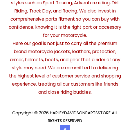
styles such as Sport Touring, Adventure riding, Dirt
Riding, Track Day, and Racing. We also invest in
comprehensive parts fitment so you can buy with
confidence, knowing it is the right part or accessory
for your motorcycle.
Here our goal is not just to carry all the premium
brand motorcycle jackets, leathers, protection,
armor, helmets, boots, and gear that a rider of any
style may need. We are committed to delivering
the highest level of customer service and shopping
experience, treating all our customers like friends
and close riding buddies.
Copyright © 2026 HARLEYDAVIDSONPARTSSTORE ALL
RIGHTS RESERVED