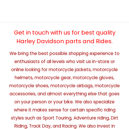
Get in touch with us for best quality
Harley Davidson parts and Rides.
We bring the best possible shopping experience to
enthusiasts of all levels who visit us in-store or
online looking for motorcycle jackets, motorcycle
helmets, motorcycle gear, motorcycle gloves,
motorcycle shoes, motorcycle airbags, motorcycle
accessories, and almost everything else that goes
on your person or your bike. We also specialize
where it makes sense for certain specific riding
styles such as Sport Touring, Adventure riding, Dirt
Riding, Track Day, and Racing. We also invest in