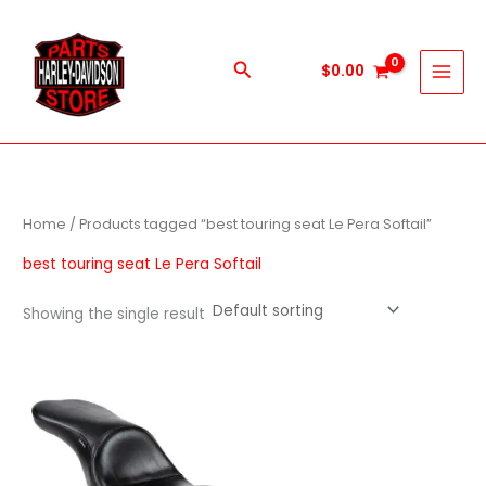
Skip
to
content
Search
$
0.00
Home
/ Products tagged “best touring seat Le Pera Softail”
best touring seat Le Pera Softail
Showing the single result