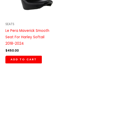
SEATS
Le Pera Maverick Smooth
Seat For Harley Softail
2018-2024
$
450.00
ADD TO CART