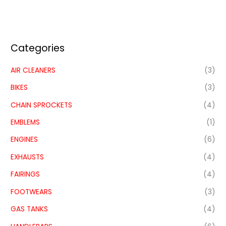
Categories
AIR CLEANERS
(3)
BIKES
(3)
CHAIN SPROCKETS
(4)
EMBLEMS
(1)
ENGINES
(6)
EXHAUSTS
(4)
FAIRINGS
(4)
FOOTWEARS
(3)
GAS TANKS
(4)