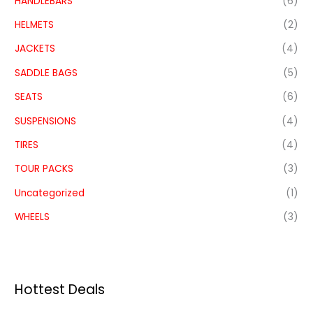
HANDLEBARS
(6)
HELMETS
(2)
JACKETS
(4)
SADDLE BAGS
(5)
SEATS
(6)
SUSPENSIONS
(4)
TIRES
(4)
TOUR PACKS
(3)
Uncategorized
(1)
WHEELS
(3)
Hottest Deals