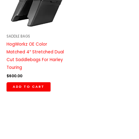
SADDLE BAGS
HogWorkz OE Color
Matched 4″ Stretched Dual
Cut Saddlebags For Harley
Touring
$
600.00
ADD TO CART