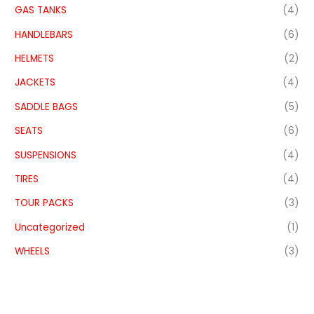
GAS TANKS
(4)
HANDLEBARS
(6)
HELMETS
(2)
JACKETS
(4)
SADDLE BAGS
(5)
SEATS
(6)
SUSPENSIONS
(4)
TIRES
(4)
TOUR PACKS
(3)
Uncategorized
(1)
WHEELS
(3)