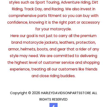
styles such as Sport Touring, Adventure riding, Dirt
Riding, Track Day, and Racing. We also invest in
comprehensive parts fitment so you can buy with
confidence, knowing it is the right part or accessory
for your motorcycle.
Here our goal is not just to carry all the premium
brand motorcycle jackets, leathers, protection,
armor, helmets, boots, and gear that a rider of any
style may need. We are committed to delivering
the highest level of customer service and shopping
experience, treating all our customers like friends
and close riding buddies.
Copyright © 2026 HARLEYDAVIDSONPARTSSTORE ALL
RIGHTS RESERVED