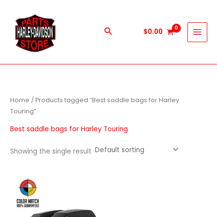
Skip
to
content
Search
$
0.00
Home
/ Products tagged “Best saddle bags for Harley
Touring”
Best saddle bags for Harley Touring
Showing the single result