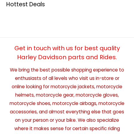
Hottest Deals
Get in touch with us for best quality
Harley Davidson parts and Rides.
We bring the best possible shopping experience to
enthusiasts of all levels who visit us in-store or
online looking for motorcycle jackets, motorcycle
helmets, motorcycle gear, motorcycle gloves,
motorcycle shoes, motorcycle airbags, motorcycle
accessories, and almost everything else that goes
on your person or your bike. We also specialize
where it makes sense for certain specific riding