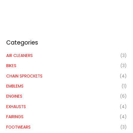
Categories
AIR CLEANERS
(3)
BIKES
(3)
CHAIN SPROCKETS
(4)
EMBLEMS
(1)
ENGINES
(6)
EXHAUSTS
(4)
FAIRINGS
(4)
FOOTWEARS
(3)