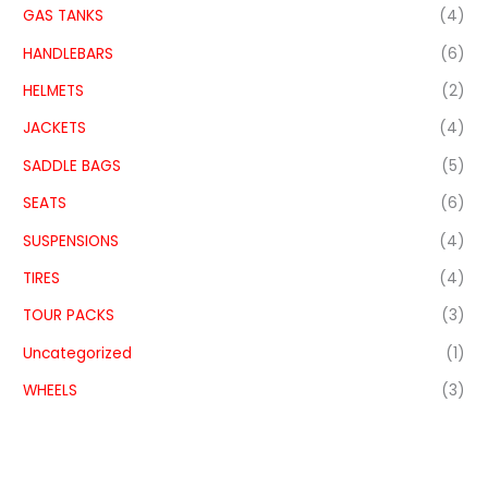
GAS TANKS
(4)
HANDLEBARS
(6)
HELMETS
(2)
JACKETS
(4)
SADDLE BAGS
(5)
SEATS
(6)
SUSPENSIONS
(4)
TIRES
(4)
TOUR PACKS
(3)
Uncategorized
(1)
WHEELS
(3)