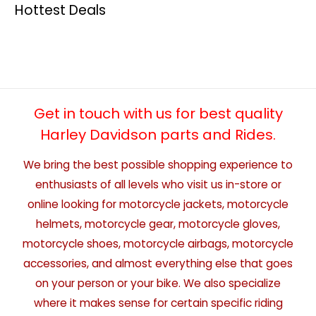
Hottest Deals
Get in touch with us for best quality
Harley Davidson parts and Rides.
We bring the best possible shopping experience to
enthusiasts of all levels who visit us in-store or
online looking for motorcycle jackets, motorcycle
helmets, motorcycle gear, motorcycle gloves,
motorcycle shoes, motorcycle airbags, motorcycle
accessories, and almost everything else that goes
on your person or your bike. We also specialize
where it makes sense for certain specific riding