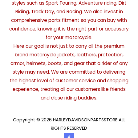
styles such as Sport Touring, Adventure riding, Dirt
Riding, Track Day, and Racing. We also invest in
comprehensive parts fitment so you can buy with
confidence, knowing it is the right part or accessory
for your motorcycle.
Here our goal is not just to carry all the premium
brand motorcycle jackets, leathers, protection,
armor, helmets, boots, and gear that a rider of any
style may need. We are committed to delivering
the highest level of customer service and shopping
experience, treating all our customers like friends
and close riding buddies.
Copyright © 2026 HARLEYDAVIDSONPARTSSTORE ALL
RIGHTS RESERVED