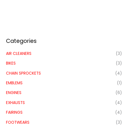
Categories
AIR CLEANERS
(3)
BIKES
(3)
CHAIN SPROCKETS
(4)
EMBLEMS
(1)
ENGINES
(6)
EXHAUSTS
(4)
FAIRINGS
(4)
FOOTWEARS
(3)