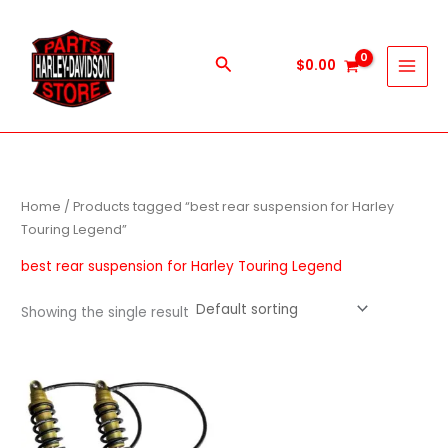
Skip
to
content
Search
$
0.00
Home
/ Products tagged “best rear suspension for Harley
Touring Legend”
best rear suspension for Harley Touring Legend
Showing the single result