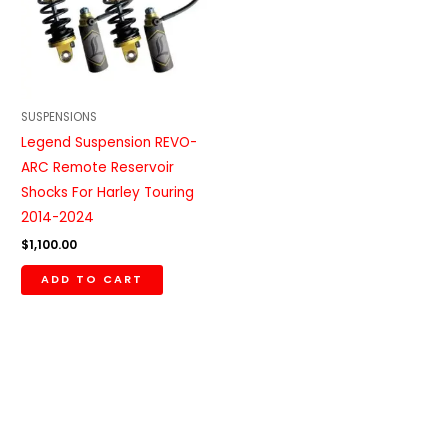
SUSPENSIONS
Legend Suspension REVO-
ARC Remote Reservoir
Shocks For Harley Touring
2014-2024
$
1,100.00
ADD TO CART