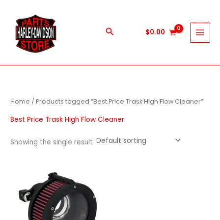
Skip
to
content
Search
$
0.00
Home
/ Products tagged “Best Price Trask High Flow Cleaner”
Best Price Trask High Flow Cleaner
Showing the single result