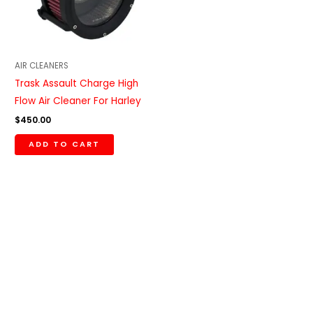
AIR CLEANERS
Trask Assault Charge High
Flow Air Cleaner For Harley
$
450.00
ADD TO CART