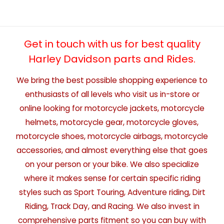
Get in touch with us for best quality
Harley Davidson parts and Rides.
We bring the best possible shopping experience to
enthusiasts of all levels who visit us in-store or
online looking for motorcycle jackets, motorcycle
helmets, motorcycle gear, motorcycle gloves,
motorcycle shoes, motorcycle airbags, motorcycle
accessories, and almost everything else that goes
on your person or your bike. We also specialize
where it makes sense for certain specific riding
styles such as Sport Touring, Adventure riding, Dirt
Riding, Track Day, and Racing. We also invest in
comprehensive parts fitment so you can buy with