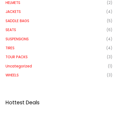
HELMETS
(2)
JACKETS
(4)
SADDLE BAGS
(5)
SEATS
(6)
SUSPENSIONS
(4)
TIRES
(4)
TOUR PACKS
(3)
Uncategorized
(1)
WHEELS
(3)
Hottest Deals