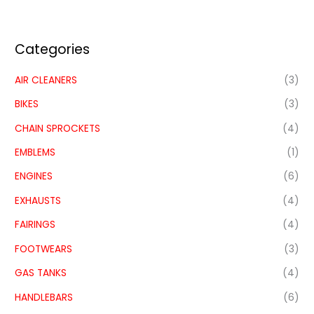
Categories
AIR CLEANERS
(3)
BIKES
(3)
CHAIN SPROCKETS
(4)
EMBLEMS
(1)
ENGINES
(6)
EXHAUSTS
(4)
FAIRINGS
(4)
FOOTWEARS
(3)
GAS TANKS
(4)
HANDLEBARS
(6)