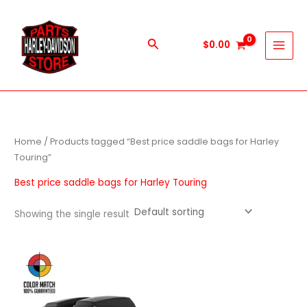
Skip
to
content
Search
$
0.00
Home
/ Products tagged “Best price saddle bags for Harley
Touring”
Best price saddle bags for Harley Touring
Showing the single result