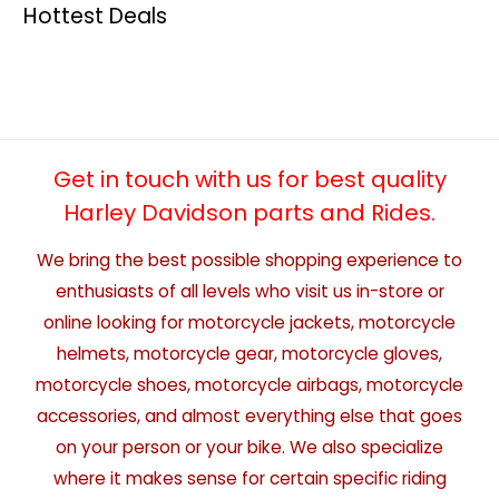
Hottest Deals
Get in touch with us for best quality
Harley Davidson parts and Rides.
We bring the best possible shopping experience to
enthusiasts of all levels who visit us in-store or
online looking for motorcycle jackets, motorcycle
helmets, motorcycle gear, motorcycle gloves,
motorcycle shoes, motorcycle airbags, motorcycle
accessories, and almost everything else that goes
on your person or your bike. We also specialize
where it makes sense for certain specific riding