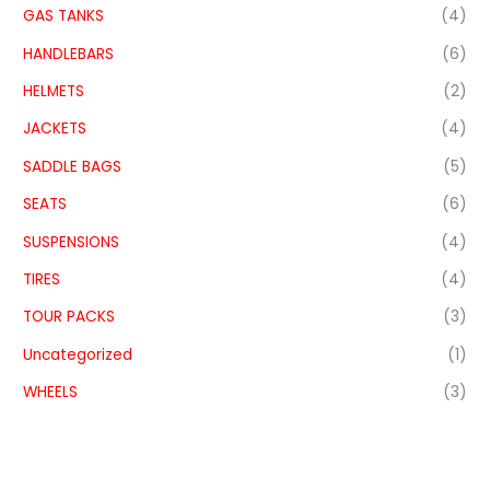
GAS TANKS
(4)
HANDLEBARS
(6)
HELMETS
(2)
JACKETS
(4)
SADDLE BAGS
(5)
SEATS
(6)
SUSPENSIONS
(4)
TIRES
(4)
TOUR PACKS
(3)
Uncategorized
(1)
WHEELS
(3)