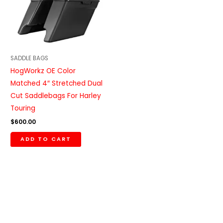
SADDLE BAGS
HogWorkz OE Color
Matched 4″ Stretched Dual
Cut Saddlebags For Harley
Touring
$
600.00
ADD TO CART