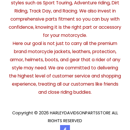
styles such as Sport Touring, Adventure riding, Dirt
Riding, Track Day, and Racing. We also invest in
comprehensive parts fitment so you can buy with
confidence, knowing it is the right part or accessory
for your motorcycle.
Here our goal is not just to carry all the premium
brand motorcycle jackets, leathers, protection,
armor, helmets, boots, and gear that a rider of any
style may need. We are committed to delivering
the highest level of customer service and shopping
experience, treating all our customers like friends
and close riding buddies.
Copyright © 2026 HARLEYDAVIDSONPARTSSTORE ALL
RIGHTS RESERVED