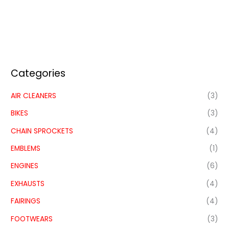
Categories
AIR CLEANERS
(3)
BIKES
(3)
CHAIN SPROCKETS
(4)
EMBLEMS
(1)
ENGINES
(6)
EXHAUSTS
(4)
FAIRINGS
(4)
FOOTWEARS
(3)