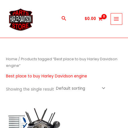
Skip
to
content
Search
$
0.00
Home
/ Products tagged “Best place to buy Harley Davidson
engine”
Best place to buy Harley Davidson engine
Showing the single result