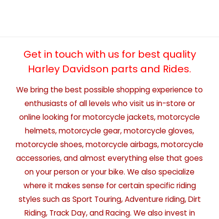
Get in touch with us for best quality
Harley Davidson parts and Rides.
We bring the best possible shopping experience to
enthusiasts of all levels who visit us in-store or
online looking for motorcycle jackets, motorcycle
helmets, motorcycle gear, motorcycle gloves,
motorcycle shoes, motorcycle airbags, motorcycle
accessories, and almost everything else that goes
on your person or your bike. We also specialize
where it makes sense for certain specific riding
styles such as Sport Touring, Adventure riding, Dirt
Riding, Track Day, and Racing. We also invest in