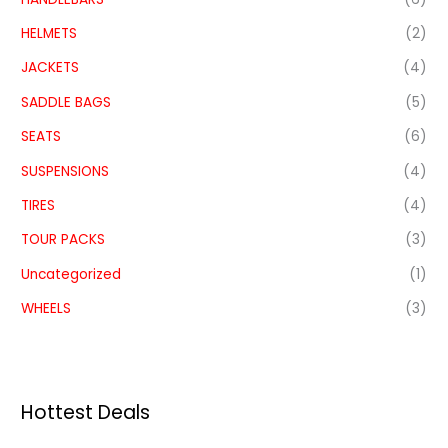
HELMETS
(2)
JACKETS
(4)
SADDLE BAGS
(5)
SEATS
(6)
SUSPENSIONS
(4)
TIRES
(4)
TOUR PACKS
(3)
Uncategorized
(1)
WHEELS
(3)
Hottest Deals