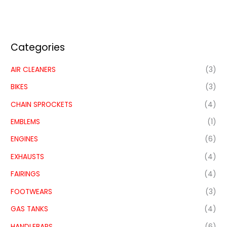
Categories
AIR CLEANERS
(3)
BIKES
(3)
CHAIN SPROCKETS
(4)
EMBLEMS
(1)
ENGINES
(6)
EXHAUSTS
(4)
FAIRINGS
(4)
FOOTWEARS
(3)
GAS TANKS
(4)
HANDLEBARS
(6)