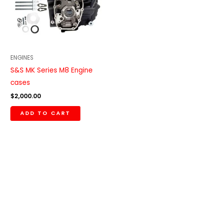
ENGINES
S&S MK Series M8 Engine
cases
$
2,000.00
ADD TO CART