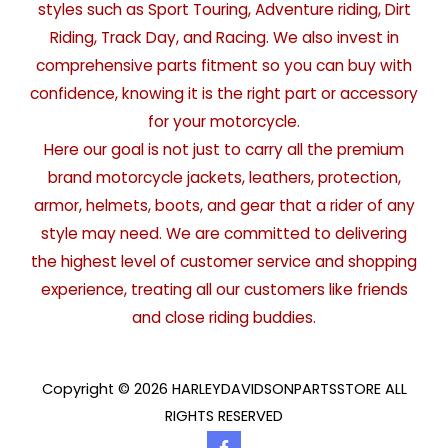
styles such as Sport Touring, Adventure riding, Dirt
Riding, Track Day, and Racing. We also invest in
comprehensive parts fitment so you can buy with
confidence, knowing it is the right part or accessory
for your motorcycle.
Here our goal is not just to carry all the premium
brand motorcycle jackets, leathers, protection,
armor, helmets, boots, and gear that a rider of any
style may need. We are committed to delivering
the highest level of customer service and shopping
experience, treating all our customers like friends
and close riding buddies.
Copyright © 2026 HARLEYDAVIDSONPARTSSTORE ALL
RIGHTS RESERVED