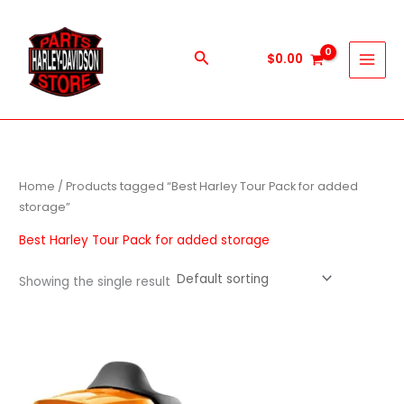
Skip
to
content
Search
$
0.00
Home
/ Products tagged “Best Harley Tour Pack for added
storage”
Best Harley Tour Pack for added storage
Showing the single result