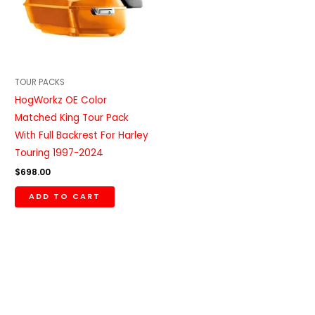
TOUR PACKS
HogWorkz OE Color
Matched King Tour Pack
With Full Backrest For Harley
Touring 1997-2024
$
698.00
ADD TO CART