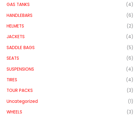
GAS TANKS
(4)
HANDLEBARS
(6)
HELMETS
(2)
JACKETS
(4)
SADDLE BAGS
(5)
SEATS
(6)
SUSPENSIONS
(4)
TIRES
(4)
TOUR PACKS
(3)
Uncategorized
(1)
WHEELS
(3)