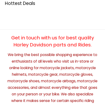
Hottest Deals
Get in touch with us for best quality
Harley Davidson parts and Rides.
We bring the best possible shopping experience to
enthusiasts of all levels who visit us in-store or
online looking for motorcycle jackets, motorcycle
helmets, motorcycle gear, motorcycle gloves,
motorcycle shoes, motorcycle airbags, motorcycle
accessories, and almost everything else that goes
on your person or your bike. We also specialize
where it makes sense for certain specific riding