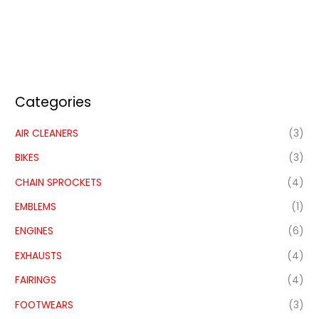
Categories
AIR CLEANERS
(3)
BIKES
(3)
CHAIN SPROCKETS
(4)
EMBLEMS
(1)
ENGINES
(6)
EXHAUSTS
(4)
FAIRINGS
(4)
FOOTWEARS
(3)