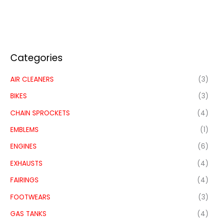
Categories
AIR CLEANERS
(3)
BIKES
(3)
CHAIN SPROCKETS
(4)
EMBLEMS
(1)
ENGINES
(6)
EXHAUSTS
(4)
FAIRINGS
(4)
FOOTWEARS
(3)
GAS TANKS
(4)