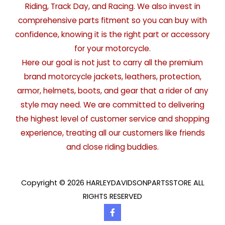
Riding, Track Day, and Racing. We also invest in
comprehensive parts fitment so you can buy with
confidence, knowing it is the right part or accessory
for your motorcycle.
Here our goal is not just to carry all the premium
brand motorcycle jackets, leathers, protection,
armor, helmets, boots, and gear that a rider of any
style may need. We are committed to delivering
the highest level of customer service and shopping
experience, treating all our customers like friends
and close riding buddies.
Copyright © 2026 HARLEYDAVIDSONPARTSSTORE ALL
RIGHTS RESERVED