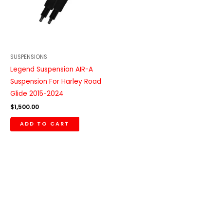
SUSPENSIONS
Legend Suspension AIR-A
Suspension For Harley Road
Glide 2015-2024
$
1,500.00
ADD TO CART