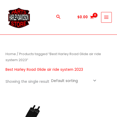
Skip
to
content
Search
$
0.00
Home
/ Products tagged “Best Harley Road Glide air ride
system 2023”
Best Harley Road Glide air ride system 2023
Showing the single result