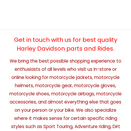
Get in touch with us for best quality
Harley Davidson parts and Rides.
We bring the best possible shopping experience to
enthusiasts of all levels who visit us in-store or
online looking for motorcycle jackets, motorcycle
helmets, motorcycle gear, motorcycle gloves,
motorcycle shoes, motorcycle airbags, motorcycle
accessories, and almost everything else that goes
on your person or your bike. We also specialize
where it makes sense for certain specific riding
styles such as Sport Touring, Adventure riding, Dirt