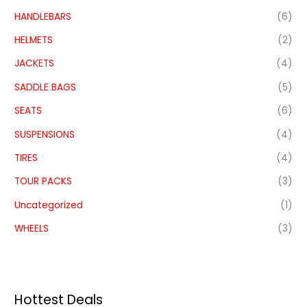
HANDLEBARS
(6)
HELMETS
(2)
JACKETS
(4)
SADDLE BAGS
(5)
SEATS
(6)
SUSPENSIONS
(4)
TIRES
(4)
TOUR PACKS
(3)
Uncategorized
(1)
WHEELS
(3)
Hottest Deals