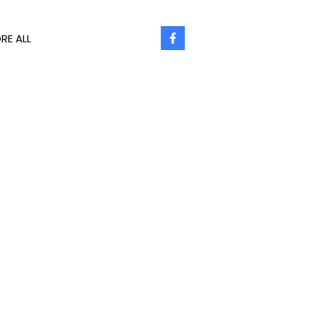
RE ALL