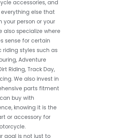
ycle accessories, and
everything else that
 your person or your
e also specialize where
s sense for certain
c riding styles such as
ouring, Adventure
Dirt Riding, Track Day,
ing. We also invest in
hensive parts fitment
 can buy with
nce, knowing it is the
art or accessory for
otorcycle.
r goal is not just to