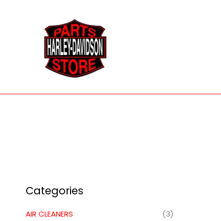
Skip
to
content
Categories
AIR CLEANERS
(3)