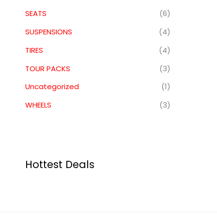
SEATS
(6)
SUSPENSIONS
(4)
TIRES
(4)
TOUR PACKS
(3)
Uncategorized
(1)
WHEELS
(3)
Hottest Deals