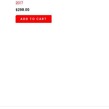
2017
$
298.00
ADD TO CART