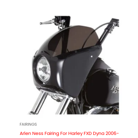
FAIRINGS
Arlen Ness Fairing For Harley FXD Dyna 2006-