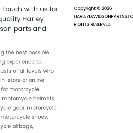
n touch with us for
Copyright © 2026
HARLEYDAVIDSONPARTSSTO
quality Harley
RIGHTS RESERVED
son parts and
g the best possible
ng experience to
asts of all levels who
 in-store or online
 for motorcycle
, motorcycle helmets,
ycle gear, motorcycle
 motorcycle shoes,
ycle airbags,