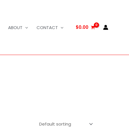
$
0.00
ABOUT
CONTACT