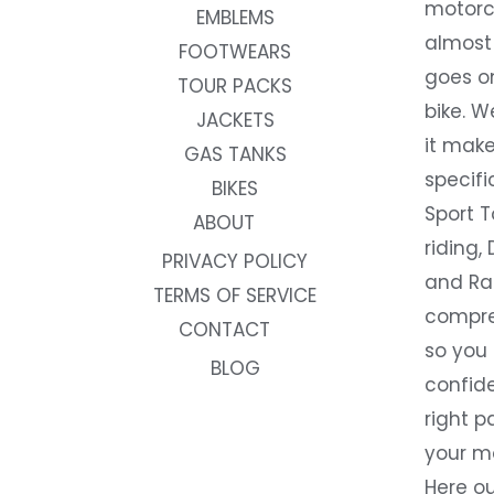
motorc
EMBLEMS
almost 
FOOTWEARS
goes on
TOUR PACKS
bike. W
JACKETS
it make
GAS TANKS
specifi
BIKES
Sport T
ABOUT
riding, 
PRIVACY POLICY
and Rac
TERMS OF SERVICE
compre
CONTACT
so you
BLOG
confide
right p
your m
Here ou