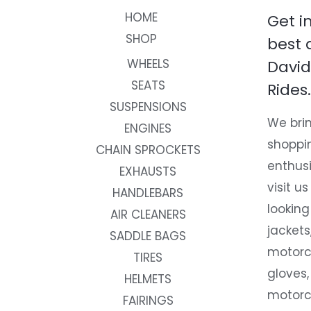
HOME
Get i
SHOP
best 
WHEELS
David
SEATS
Rides.
SUSPENSIONS
We brin
ENGINES
shoppi
CHAIN SPROCKETS
enthusi
EXHAUSTS
visit us
HANDLEBARS
looking
AIR CLEANERS
jackets
SADDLE BAGS
motorc
TIRES
gloves,
HELMETS
motorc
FAIRINGS