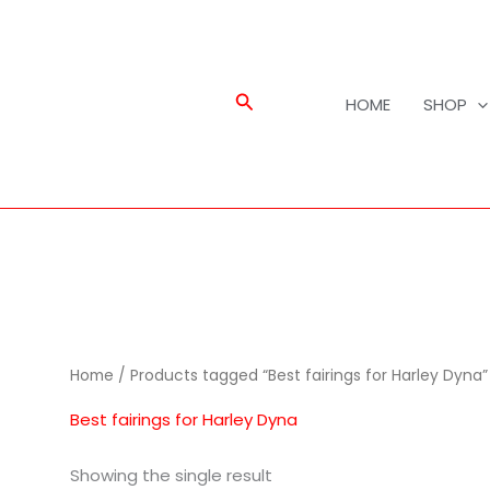
Search
HOME
SHOP
Home
/ Products tagged “Best fairings for Harley Dyna”
Best fairings for Harley Dyna
Showing the single result