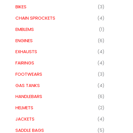
BIKES
(3)
CHAIN SPROCKETS
(4)
EMBLEMS
(1)
ENGINES
(6)
EXHAUSTS
(4)
FAIRINGS
(4)
FOOTWEARS
(3)
GAS TANKS
(4)
HANDLEBARS
(6)
HELMETS
(2)
JACKETS
(4)
SADDLE BAGS
(5)