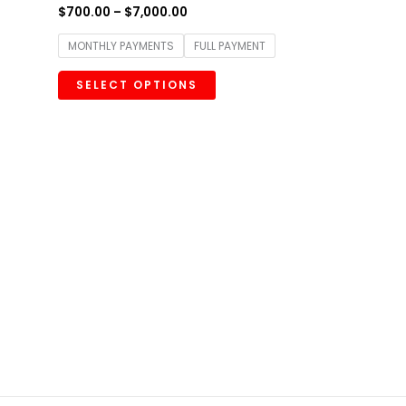
$
700.00
–
$
7,000.00
MONTHLY PAYMENTS
FULL PAYMENT
SELECT OPTIONS