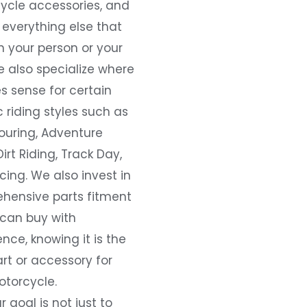
ycle accessories, and
everything else that
 your person or your
e also specialize where
s sense for certain
c riding styles such as
ouring, Adventure
Dirt Riding, Track Day,
ing. We also invest in
hensive parts fitment
 can buy with
nce, knowing it is the
art or accessory for
otorcycle.
r goal is not just to