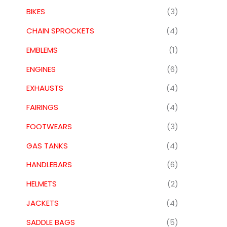
BIKES
(3)
CHAIN SPROCKETS
(4)
EMBLEMS
(1)
ENGINES
(6)
EXHAUSTS
(4)
FAIRINGS
(4)
FOOTWEARS
(3)
GAS TANKS
(4)
HANDLEBARS
(6)
HELMETS
(2)
JACKETS
(4)
SADDLE BAGS
(5)