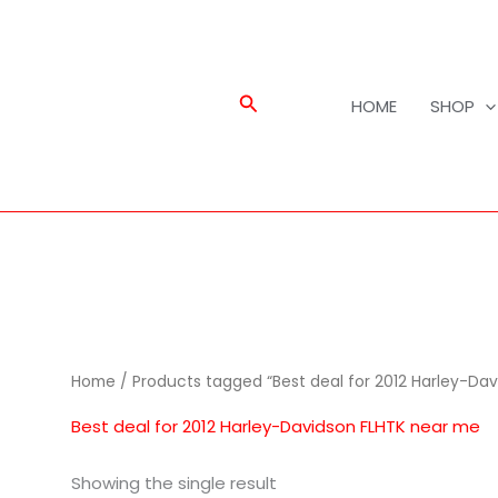
Search
HOME
SHOP
Home
/ Products tagged “Best deal for 2012 Harley-Da
Best deal for 2012 Harley-Davidson FLHTK near me
Showing the single result