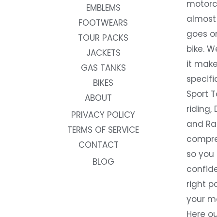
motorc
EMBLEMS
almost 
FOOTWEARS
goes on
TOUR PACKS
bike. W
JACKETS
it make
GAS TANKS
specifi
BIKES
Sport T
ABOUT
riding, 
PRIVACY POLICY
and Rac
TERMS OF SERVICE
compre
CONTACT
so you
BLOG
confide
right p
your m
Here ou