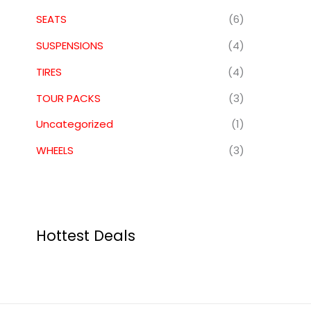
SEATS
(6)
SUSPENSIONS
(4)
TIRES
(4)
TOUR PACKS
(3)
Uncategorized
(1)
WHEELS
(3)
Hottest Deals