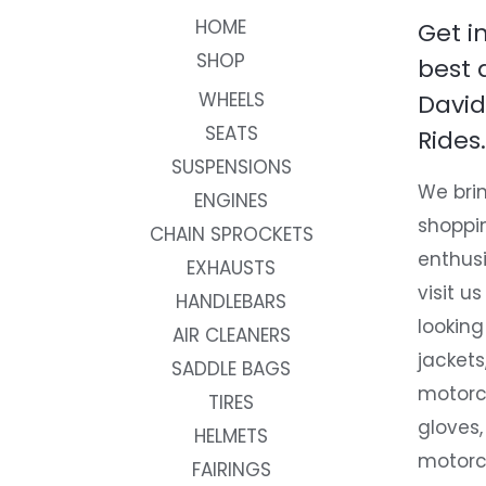
HOME
Get i
SHOP
best 
WHEELS
David
SEATS
Rides.
SUSPENSIONS
We brin
ENGINES
shoppi
CHAIN SPROCKETS
enthusi
EXHAUSTS
visit us
HANDLEBARS
looking
AIR CLEANERS
jackets
SADDLE BAGS
motorc
TIRES
gloves,
HELMETS
motorc
FAIRINGS