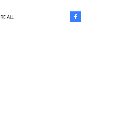
RE ALL