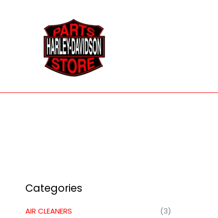
Skip
to
content
Categories
AIR CLEANERS
(3)