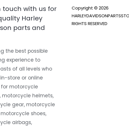
n touch with us for
Copyright © 2026
HARLEYDAVIDSONPARTSSTO
quality Harley
RIGHTS RESERVED
son parts and
g the best possible
ng experience to
asts of all levels who
 in-store or online
 for motorcycle
, motorcycle helmets,
ycle gear, motorcycle
 motorcycle shoes,
ycle airbags,