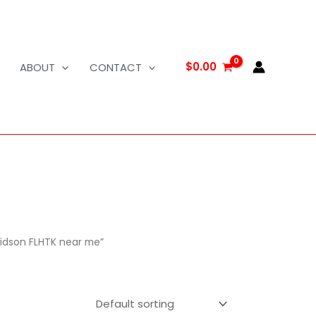
$
0.00
ABOUT
CONTACT
vidson FLHTK near me”