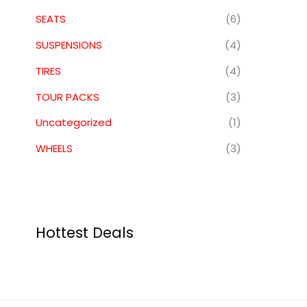
SEATS
(6)
SUSPENSIONS
(4)
TIRES
(4)
TOUR PACKS
(3)
Uncategorized
(1)
WHEELS
(3)
Hottest Deals