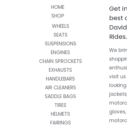
HOME
Get i
SHOP
best 
WHEELS
David
SEATS
Rides.
SUSPENSIONS
We brin
ENGINES
shoppi
CHAIN SPROCKETS
enthusi
EXHAUSTS
visit us
HANDLEBARS
looking
AIR CLEANERS
jackets
SADDLE BAGS
motorc
TIRES
gloves,
HELMETS
motorc
FAIRINGS