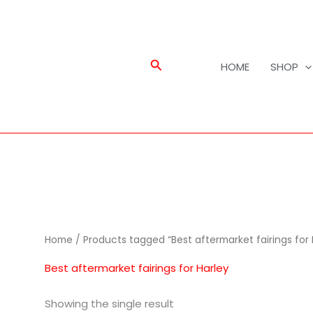
Search
HOME
SHOP
Home
/ Products tagged “Best aftermarket fairings for 
Best aftermarket fairings for Harley
Showing the single result