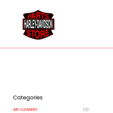
Skip
to
content
Categories
AIR CLEANERS
(3)