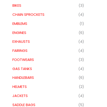
BIKES
(3)
CHAIN SPROCKETS
(4)
EMBLEMS
(1)
ENGINES
(6)
EXHAUSTS
(4)
FAIRINGS
(4)
FOOTWEARS
(3)
GAS TANKS
(4)
HANDLEBARS
(6)
HELMETS
(2)
JACKETS
(4)
SADDLE BAGS
(5)