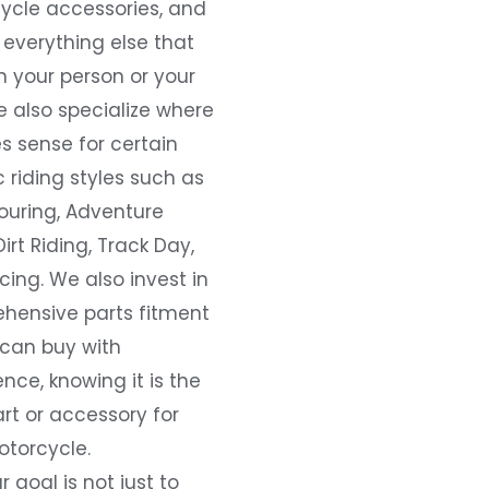
ycle accessories, and
everything else that
 your person or your
e also specialize where
s sense for certain
c riding styles such as
ouring, Adventure
Dirt Riding, Track Day,
ing. We also invest in
hensive parts fitment
 can buy with
nce, knowing it is the
art or accessory for
otorcycle.
r goal is not just to