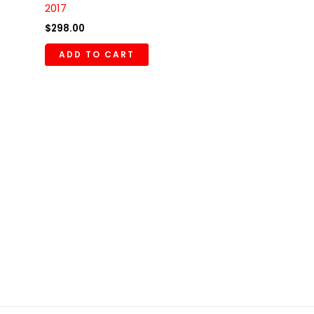
2017
$
298.00
ADD TO CART