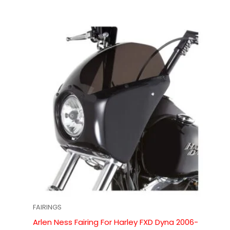
FAIRINGS
Arlen Ness Fairing For Harley FXD Dyna 2006-