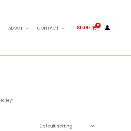
$
0.00
ABOUT
CONTACT
Harley”