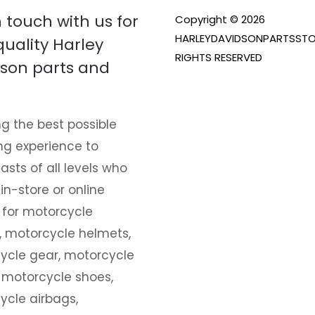
n touch with us for
Copyright © 2026
HARLEYDAVIDSONPARTSSTO
quality Harley
RIGHTS RESERVED
son parts and
g the best possible
ng experience to
asts of all levels who
 in-store or online
 for motorcycle
, motorcycle helmets,
ycle gear, motorcycle
 motorcycle shoes,
ycle airbags,