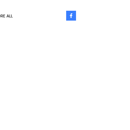
RE ALL