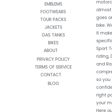
motorc
EMBLEMS
almost 
FOOTWEARS
goes on
TOUR PACKS
bike. W
JACKETS
it make
GAS TANKS
specifi
BIKES
Sport T
ABOUT
riding, 
PRIVACY POLICY
and Rac
TERMS OF SERVICE
compre
CONTACT
so you
BLOG
confide
right p
your m
Here ou