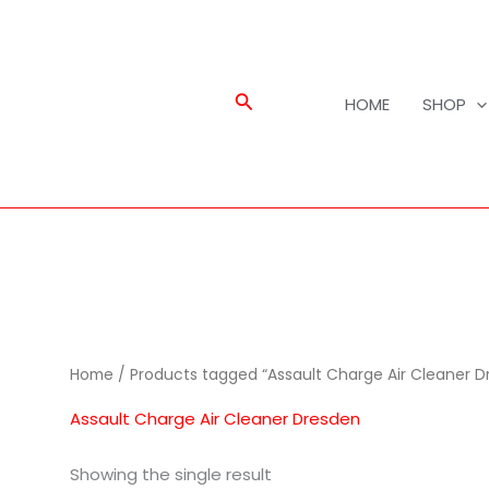
Search
HOME
SHOP
Home
/ Products tagged “Assault Charge Air Cleaner D
Assault Charge Air Cleaner Dresden
Showing the single result