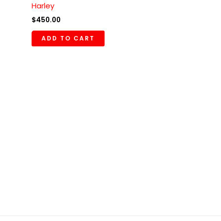
Harley
$
450.00
ADD TO CART