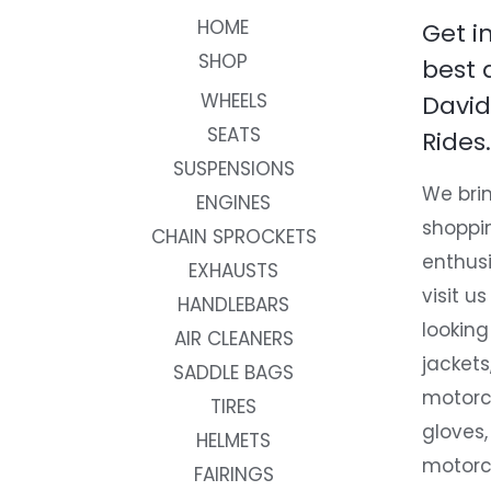
HOME
Get i
SHOP
best 
WHEELS
David
SEATS
Rides.
SUSPENSIONS
We brin
ENGINES
shoppi
CHAIN SPROCKETS
enthusi
EXHAUSTS
visit us
HANDLEBARS
looking
AIR CLEANERS
jackets
SADDLE BAGS
motorc
TIRES
gloves,
HELMETS
motorc
FAIRINGS