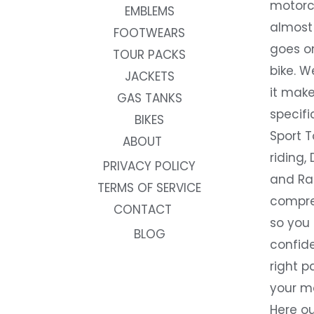
motorc
EMBLEMS
almost 
FOOTWEARS
goes on
TOUR PACKS
bike. W
JACKETS
it make
GAS TANKS
specifi
BIKES
Sport T
ABOUT
riding, 
PRIVACY POLICY
and Rac
TERMS OF SERVICE
compre
CONTACT
so you
BLOG
confide
right p
your m
Here ou