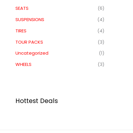
SEATS
(6)
SUSPENSIONS
(4)
TIRES
(4)
TOUR PACKS
(3)
Uncategorized
(1)
WHEELS
(3)
Hottest Deals