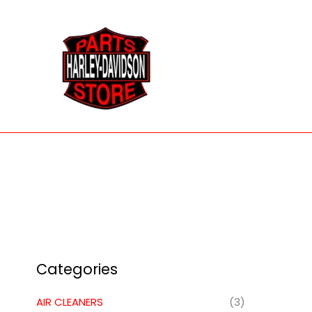
Skip
to
content
Categories
AIR CLEANERS
(3)