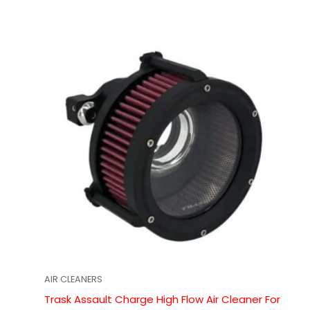
AIR CLEANERS
Trask Assault Charge High Flow Air Cleaner For