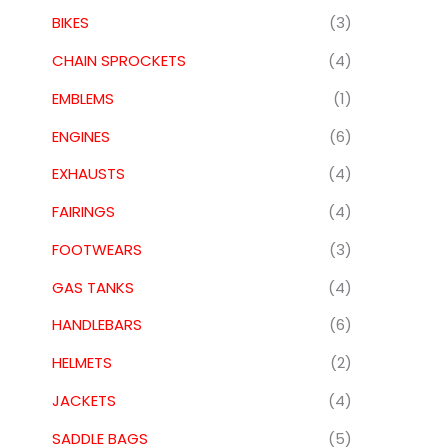
BIKES
(3)
CHAIN SPROCKETS
(4)
EMBLEMS
(1)
ENGINES
(6)
EXHAUSTS
(4)
FAIRINGS
(4)
FOOTWEARS
(3)
GAS TANKS
(4)
HANDLEBARS
(6)
HELMETS
(2)
JACKETS
(4)
SADDLE BAGS
(5)