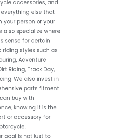
ycle accessories, and
everything else that
 your person or your
e also specialize where
s sense for certain
c riding styles such as
ouring, Adventure
Dirt Riding, Track Day,
ing. We also invest in
hensive parts fitment
 can buy with
nce, knowing it is the
art or accessory for
otorcycle.
r goal is not just to