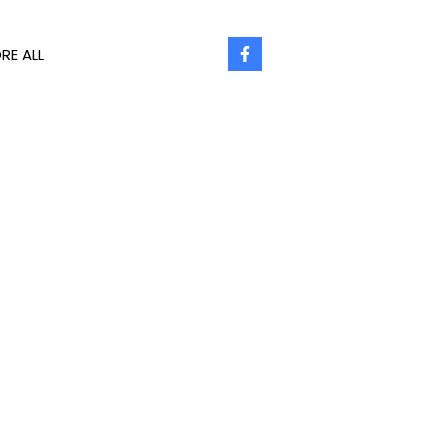
RE ALL