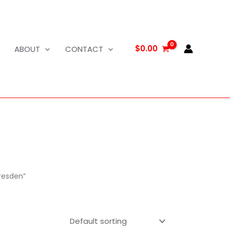
$
0.00
ABOUT
CONTACT
resden”