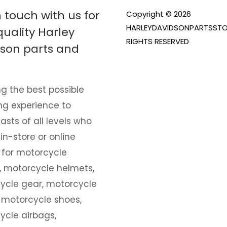
n touch with us for
Copyright © 2026
HARLEYDAVIDSONPARTSSTO
quality Harley
RIGHTS RESERVED
son parts and
g the best possible
ng experience to
asts of all levels who
 in-store or online
 for motorcycle
, motorcycle helmets,
ycle gear, motorcycle
 motorcycle shoes,
ycle airbags,