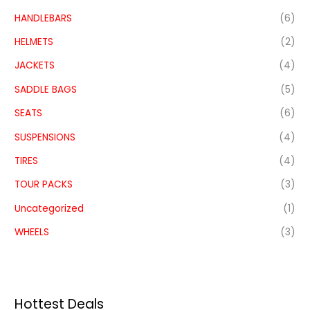
HANDLEBARS
(6)
HELMETS
(2)
JACKETS
(4)
SADDLE BAGS
(5)
SEATS
(6)
SUSPENSIONS
(4)
TIRES
(4)
TOUR PACKS
(3)
Uncategorized
(1)
WHEELS
(3)
Hottest Deals