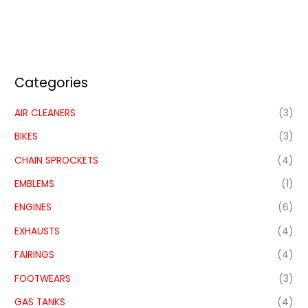
Categories
AIR CLEANERS
(3)
BIKES
(3)
CHAIN SPROCKETS
(4)
EMBLEMS
(1)
ENGINES
(6)
EXHAUSTS
(4)
FAIRINGS
(4)
FOOTWEARS
(3)
GAS TANKS
(4)