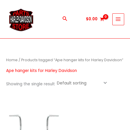
Skip
to
content
Search
$
0.00
Home
/ Products tagged “Ape hanger kits for Harley Davidson”
Ape hanger kits for Harley Davidson
Showing the single result