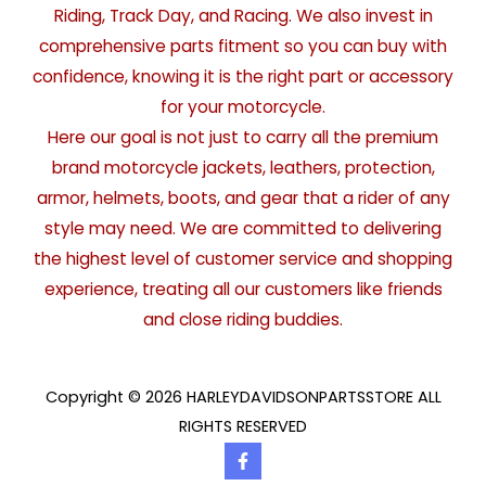
Riding, Track Day, and Racing. We also invest in
comprehensive parts fitment so you can buy with
confidence, knowing it is the right part or accessory
for your motorcycle.
Here our goal is not just to carry all the premium
brand motorcycle jackets, leathers, protection,
armor, helmets, boots, and gear that a rider of any
style may need. We are committed to delivering
the highest level of customer service and shopping
experience, treating all our customers like friends
and close riding buddies.
Copyright © 2026 HARLEYDAVIDSONPARTSSTORE ALL
RIGHTS RESERVED