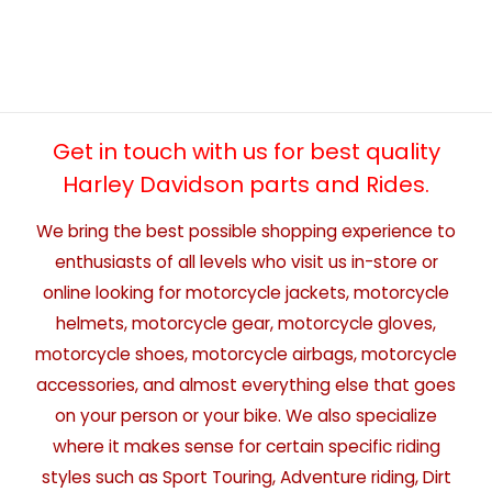
Get in touch with us for best quality
Harley Davidson parts and Rides.
We bring the best possible shopping experience to
enthusiasts of all levels who visit us in-store or
online looking for motorcycle jackets, motorcycle
helmets, motorcycle gear, motorcycle gloves,
motorcycle shoes, motorcycle airbags, motorcycle
accessories, and almost everything else that goes
on your person or your bike. We also specialize
where it makes sense for certain specific riding
styles such as Sport Touring, Adventure riding, Dirt