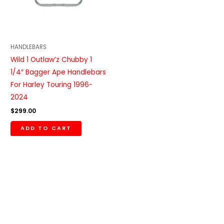
HANDLEBARS
Wild 1 Outlaw’z Chubby 1
1/4″ Bagger Ape Handlebars
For Harley Touring 1996-
2024
$
299.00
ADD TO CART