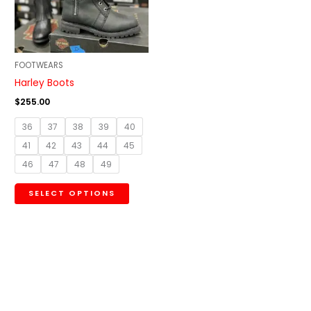
The
options
may
be
FOOTWEARS
chosen
Harley Boots
on
$
255.00
the
36
37
38
39
40
product
41
42
43
44
45
page
46
47
48
49
SELECT OPTIONS