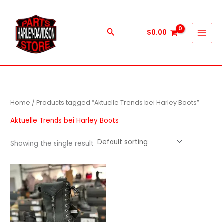
Skip
to
content
Search
$
0.00
Home
/ Products tagged “Aktuelle Trends bei Harley Boots”
Aktuelle Trends bei Harley Boots
Showing the single result
This
product
has
multiple
variants.