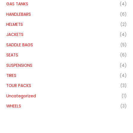
GAS TANKS
(4)
HANDLEBARS
(6)
HELMETS
(2)
JACKETS
(4)
SADDLE BAGS
(5)
SEATS
(6)
SUSPENSIONS
(4)
TIRES
(4)
TOUR PACKS
(3)
Uncategorized
(1)
WHEELS
(3)