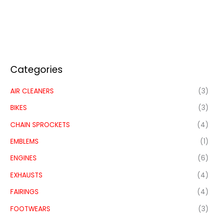
Categories
AIR CLEANERS
(3)
BIKES
(3)
CHAIN SPROCKETS
(4)
EMBLEMS
(1)
ENGINES
(6)
EXHAUSTS
(4)
FAIRINGS
(4)
FOOTWEARS
(3)