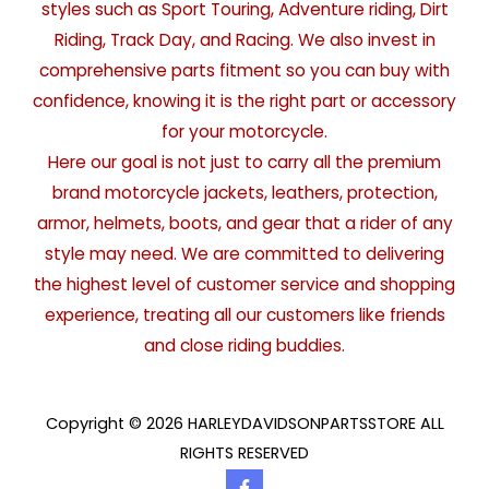
styles such as Sport Touring, Adventure riding, Dirt
Riding, Track Day, and Racing. We also invest in
comprehensive parts fitment so you can buy with
confidence, knowing it is the right part or accessory
for your motorcycle.
Here our goal is not just to carry all the premium
brand motorcycle jackets, leathers, protection,
armor, helmets, boots, and gear that a rider of any
style may need. We are committed to delivering
the highest level of customer service and shopping
experience, treating all our customers like friends
and close riding buddies.
Copyright © 2026 HARLEYDAVIDSONPARTSSTORE ALL
RIGHTS RESERVED