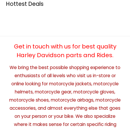
Hottest Deals
Get in touch with us for best quality
Harley Davidson parts and Rides.
We bring the best possible shopping experience to
enthusiasts of all levels who visit us in-store or
online looking for motorcycle jackets, motorcycle
helmets, motorcycle gear, motorcycle gloves,
motorcycle shoes, motorcycle airbags, motorcycle
accessories, and almost everything else that goes
on your person or your bike. We also specialize
where it makes sense for certain specific riding