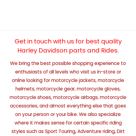
Get in touch with us for best quality
Harley Davidson parts and Rides.
We bring the best possible shopping experience to
enthusiasts of all levels who visit us in-store or
online looking for motorcycle jackets, motorcycle
helmets, motorcycle gear, motorcycle gloves,
motorcycle shoes, motorcycle airbags, motorcycle
accessories, and almost everything else that goes
on your person or your bike. We also specialize
where it makes sense for certain specific riding
styles such as Sport Touring, Adventure riding, Dirt