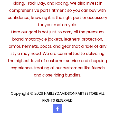
Riding, Track Day, and Racing. We also invest in
comprehensive parts fitment so you can buy with
confidence, knowing it is the right part or accessory
for your motorcycle.
Here our goal is not just to carry all the premium
brand motorcycle jackets, leathers, protection,
armor, helmets, boots, and gear that a rider of any
style may need. We are committed to delivering
the highest level of customer service and shopping
experience, treating all our customers like friends
and close riding buddies.
Copyright © 2026 HARLEYDAVIDSONPARTSSTORE ALL
RIGHTS RESERVED