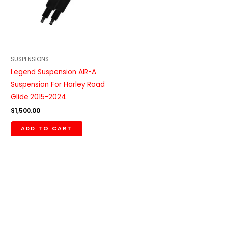
SUSPENSIONS
Legend Suspension AIR-A
Suspension For Harley Road
Glide 2015-2024
$
1,500.00
ADD TO CART