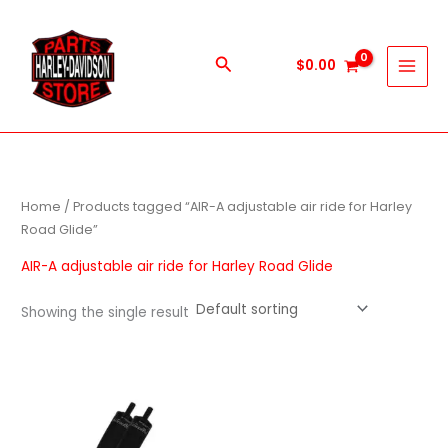
Skip
to
content
Search
$
0.00
Home
/ Products tagged “AIR-A adjustable air ride for Harley
Road Glide”
AIR-A adjustable air ride for Harley Road Glide
Showing the single result