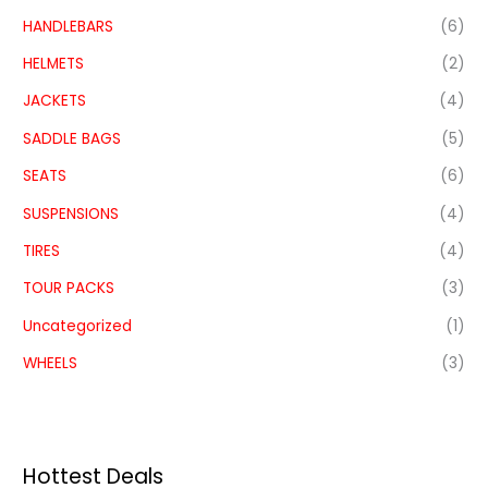
HANDLEBARS
(6)
HELMETS
(2)
JACKETS
(4)
SADDLE BAGS
(5)
SEATS
(6)
SUSPENSIONS
(4)
TIRES
(4)
TOUR PACKS
(3)
Uncategorized
(1)
WHEELS
(3)
Hottest Deals