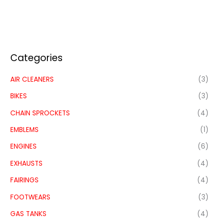
Categories
AIR CLEANERS
(3)
BIKES
(3)
CHAIN SPROCKETS
(4)
EMBLEMS
(1)
ENGINES
(6)
EXHAUSTS
(4)
FAIRINGS
(4)
FOOTWEARS
(3)
GAS TANKS
(4)