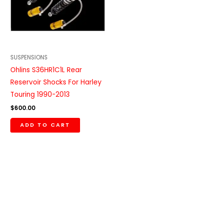
SUSPENSIONS
Ohlins S36HR1C1L Rear
Reservoir Shocks For Harley
Touring 1990-2013
$
600.00
ADD TO CART