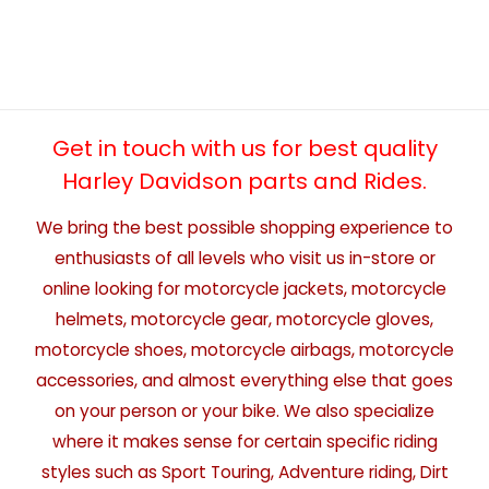
Get in touch with us for best quality
Harley Davidson parts and Rides.
We bring the best possible shopping experience to
enthusiasts of all levels who visit us in-store or
online looking for motorcycle jackets, motorcycle
helmets, motorcycle gear, motorcycle gloves,
motorcycle shoes, motorcycle airbags, motorcycle
accessories, and almost everything else that goes
on your person or your bike. We also specialize
where it makes sense for certain specific riding
styles such as Sport Touring, Adventure riding, Dirt