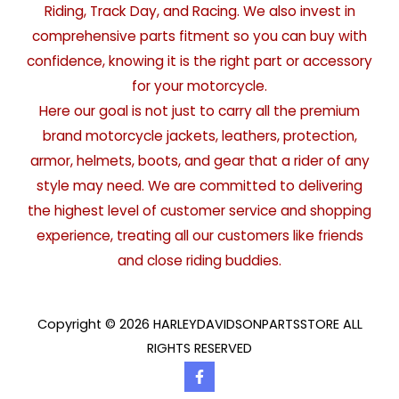
Riding, Track Day, and Racing. We also invest in
comprehensive parts fitment so you can buy with
confidence, knowing it is the right part or accessory
for your motorcycle.
Here our goal is not just to carry all the premium
brand motorcycle jackets, leathers, protection,
armor, helmets, boots, and gear that a rider of any
style may need. We are committed to delivering
the highest level of customer service and shopping
experience, treating all our customers like friends
and close riding buddies.
Copyright © 2026 HARLEYDAVIDSONPARTSSTORE ALL
RIGHTS RESERVED