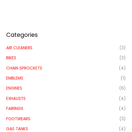
Categories
AIR CLEANERS
(3)
BIKES
(3)
CHAIN SPROCKETS
(4)
EMBLEMS
(1)
ENGINES
(6)
EXHAUSTS
(4)
FAIRINGS
(4)
FOOTWEARS
(3)
GAS TANKS
(4)