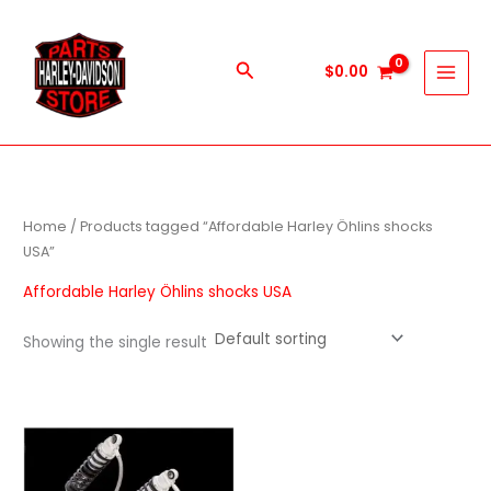
Skip
to
content
Search
$
0.00
Home
/ Products tagged “Affordable Harley Öhlins shocks
USA”
Affordable Harley Öhlins shocks USA
Showing the single result