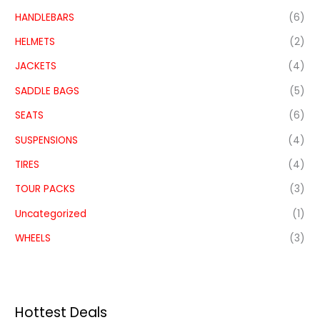
HANDLEBARS
(6)
HELMETS
(2)
JACKETS
(4)
SADDLE BAGS
(5)
SEATS
(6)
SUSPENSIONS
(4)
TIRES
(4)
TOUR PACKS
(3)
Uncategorized
(1)
WHEELS
(3)
Hottest Deals