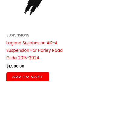
SUSPENSIONS
Legend Suspension AIR-A
Suspension For Harley Road
Glide 2015-2024
$
1,500.00
ADD TO CART