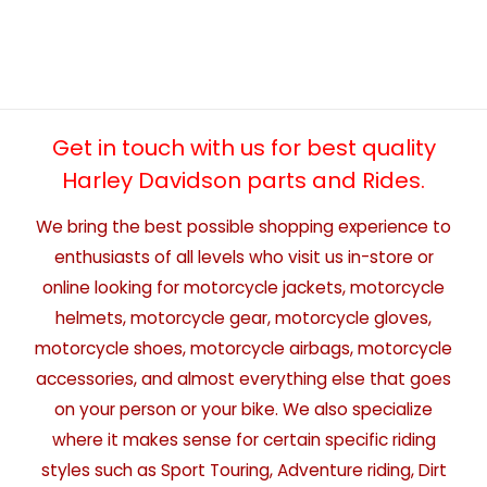
Get in touch with us for best quality
Harley Davidson parts and Rides.
We bring the best possible shopping experience to
enthusiasts of all levels who visit us in-store or
online looking for motorcycle jackets, motorcycle
helmets, motorcycle gear, motorcycle gloves,
motorcycle shoes, motorcycle airbags, motorcycle
accessories, and almost everything else that goes
on your person or your bike. We also specialize
where it makes sense for certain specific riding
styles such as Sport Touring, Adventure riding, Dirt