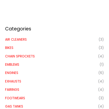
Categories
AIR CLEANERS
(3)
BIKES
(3)
CHAIN SPROCKETS
(4)
EMBLEMS
(1)
ENGINES
(6)
EXHAUSTS
(4)
FAIRINGS
(4)
FOOTWEARS
(3)
GAS TANKS
(4)