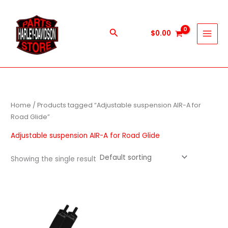
Skip
to
content
Search
$
0.00
Home
/ Products tagged “Adjustable suspension AIR-A for
Road Glide”
Adjustable suspension AIR-A for Road Glide
Showing the single result