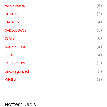
HANDLEBARS
(6)
HELMETS
(2)
JACKETS
(4)
SADDLE BAGS
(5)
SEATS
(6)
SUSPENSIONS
(4)
TIRES
(4)
TOUR PACKS
(3)
Uncategorized
(1)
WHEELS
(3)
Hottest Deals