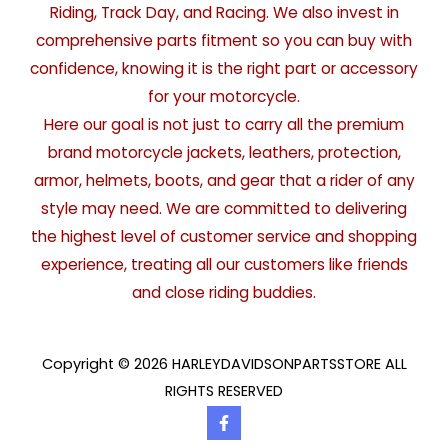
Riding, Track Day, and Racing. We also invest in
comprehensive parts fitment so you can buy with
confidence, knowing it is the right part or accessory
for your motorcycle.
Here our goal is not just to carry all the premium
brand motorcycle jackets, leathers, protection,
armor, helmets, boots, and gear that a rider of any
style may need. We are committed to delivering
the highest level of customer service and shopping
experience, treating all our customers like friends
and close riding buddies.
Copyright © 2026 HARLEYDAVIDSONPARTSSTORE ALL
RIGHTS RESERVED