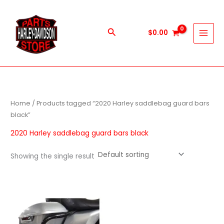
Skip
to
content
Search
$
0.00
Home
/ Products tagged “2020 Harley saddlebag guard bars
black”
2020 Harley saddlebag guard bars black
Showing the single result