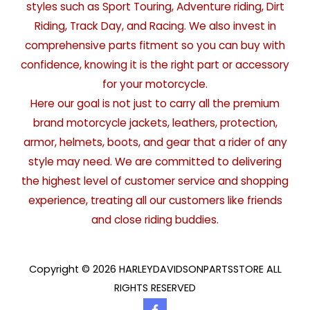
styles such as Sport Touring, Adventure riding, Dirt
Riding, Track Day, and Racing. We also invest in
comprehensive parts fitment so you can buy with
confidence, knowing it is the right part or accessory
for your motorcycle.
Here our goal is not just to carry all the premium
brand motorcycle jackets, leathers, protection,
armor, helmets, boots, and gear that a rider of any
style may need. We are committed to delivering
the highest level of customer service and shopping
experience, treating all our customers like friends
and close riding buddies.
Copyright © 2026 HARLEYDAVIDSONPARTSSTORE ALL
RIGHTS RESERVED