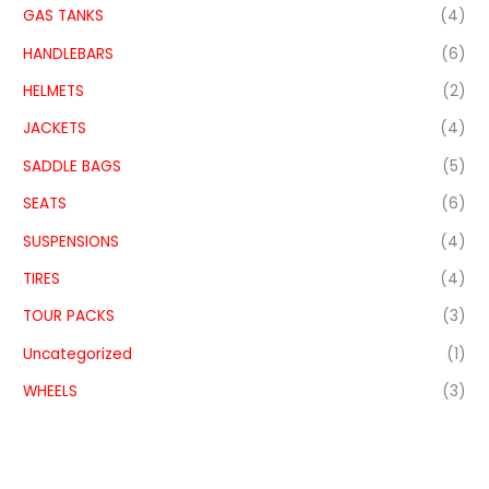
GAS TANKS
(4)
HANDLEBARS
(6)
HELMETS
(2)
JACKETS
(4)
SADDLE BAGS
(5)
SEATS
(6)
SUSPENSIONS
(4)
TIRES
(4)
TOUR PACKS
(3)
Uncategorized
(1)
WHEELS
(3)