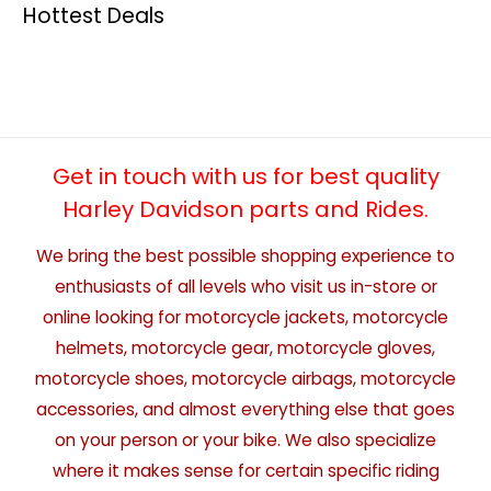
Hottest Deals
Get in touch with us for best quality
Harley Davidson parts and Rides.
We bring the best possible shopping experience to
enthusiasts of all levels who visit us in-store or
online looking for motorcycle jackets, motorcycle
helmets, motorcycle gear, motorcycle gloves,
motorcycle shoes, motorcycle airbags, motorcycle
accessories, and almost everything else that goes
on your person or your bike. We also specialize
where it makes sense for certain specific riding