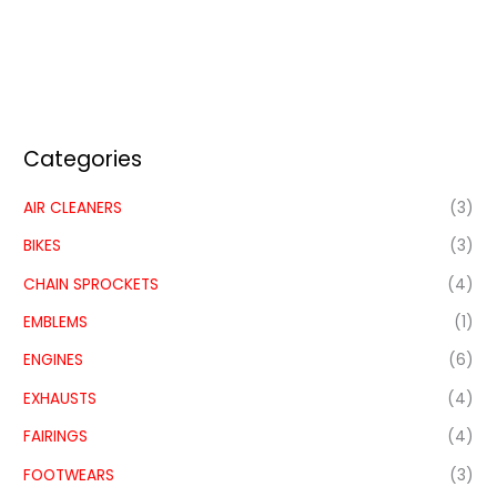
Categories
AIR CLEANERS
(3)
BIKES
(3)
CHAIN SPROCKETS
(4)
EMBLEMS
(1)
ENGINES
(6)
EXHAUSTS
(4)
FAIRINGS
(4)
FOOTWEARS
(3)