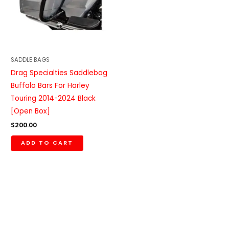
SADDLE BAGS
Drag Specialties Saddlebag
Buffalo Bars For Harley
Touring 2014-2024 Black
[Open Box]
$
200.00
ADD TO CART