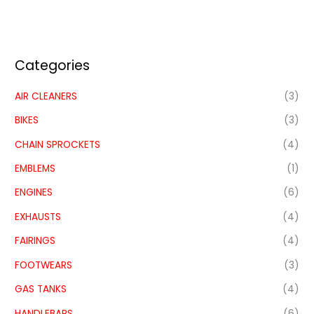
Categories
AIR CLEANERS
(3)
BIKES
(3)
CHAIN SPROCKETS
(4)
EMBLEMS
(1)
ENGINES
(6)
EXHAUSTS
(4)
FAIRINGS
(4)
FOOTWEARS
(3)
GAS TANKS
(4)
HANDLEBARS
(6)