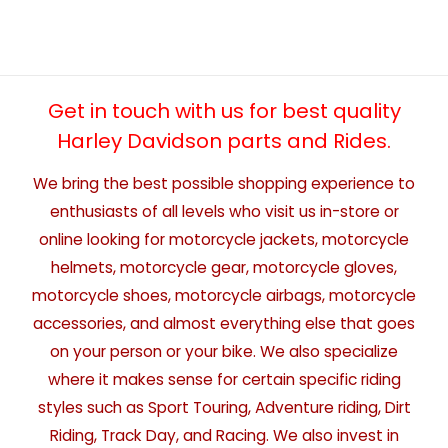
Get in touch with us for best quality
Harley Davidson parts and Rides.
We bring the best possible shopping experience to
enthusiasts of all levels who visit us in-store or
online looking for motorcycle jackets, motorcycle
helmets, motorcycle gear, motorcycle gloves,
motorcycle shoes, motorcycle airbags, motorcycle
accessories, and almost everything else that goes
on your person or your bike. We also specialize
where it makes sense for certain specific riding
styles such as Sport Touring, Adventure riding, Dirt
Riding, Track Day, and Racing. We also invest in