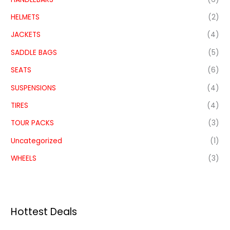
HELMETS
(2)
JACKETS
(4)
SADDLE BAGS
(5)
SEATS
(6)
SUSPENSIONS
(4)
TIRES
(4)
TOUR PACKS
(3)
Uncategorized
(1)
WHEELS
(3)
Hottest Deals