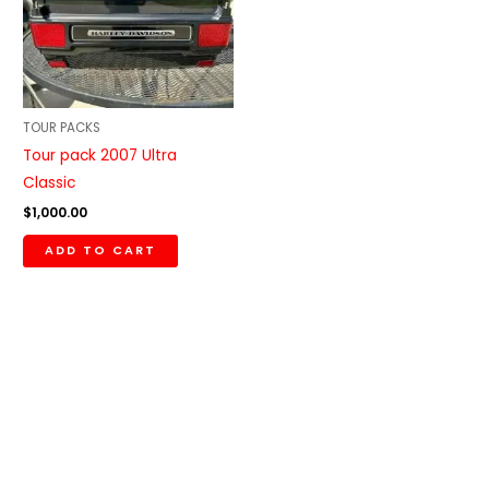
TOUR PACKS
Tour pack 2007 Ultra
Classic
$
1,000.00
ADD TO CART