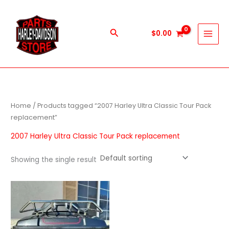
Skip
to
content
Search
$
0.00
Home
/ Products tagged “2007 Harley Ultra Classic Tour Pack
replacement”
2007 Harley Ultra Classic Tour Pack replacement
Showing the single result