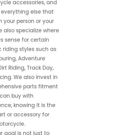
ycle accessories, and
everything else that
 your person or your
e also specialize where
s sense for certain
c riding styles such as
ouring, Adventure
Dirt Riding, Track Day,
ing. We also invest in
hensive parts fitment
 can buy with
nce, knowing it is the
art or accessory for
otorcycle.
r goal is not just to