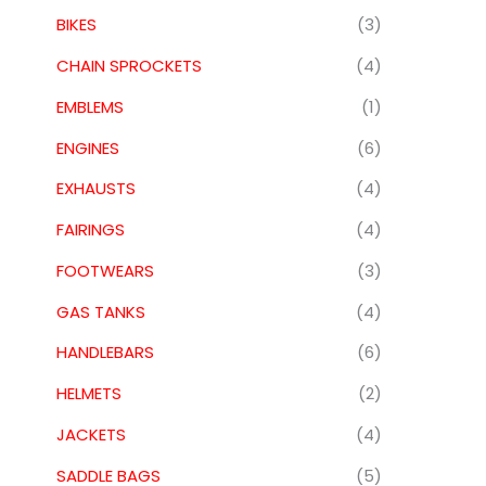
BIKES
(3)
CHAIN SPROCKETS
(4)
EMBLEMS
(1)
ENGINES
(6)
EXHAUSTS
(4)
FAIRINGS
(4)
FOOTWEARS
(3)
GAS TANKS
(4)
HANDLEBARS
(6)
HELMETS
(2)
JACKETS
(4)
SADDLE BAGS
(5)