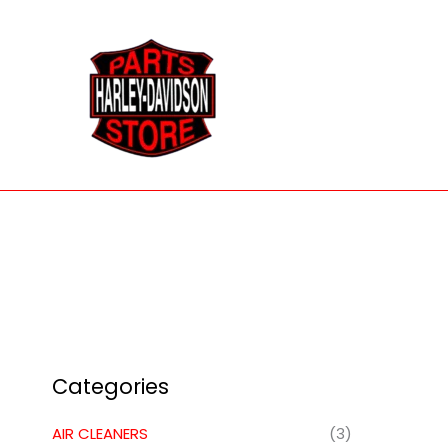
Skip
to
content
Categories
AIR CLEANERS
(3)