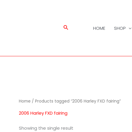
Search
HOME
SHOP
Home
/ Products tagged “2006 Harley FXD fairing”
2006 Harley FXD fairing
Showing the single result