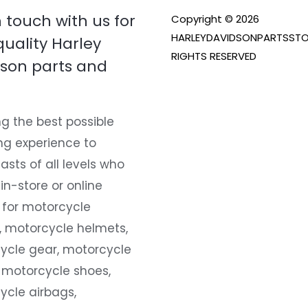
n touch with us for
Copyright © 2026
HARLEYDAVIDSONPARTSSTO
quality Harley
RIGHTS RESERVED
son parts and
g the best possible
ng experience to
asts of all levels who
 in-store or online
 for motorcycle
, motorcycle helmets,
ycle gear, motorcycle
 motorcycle shoes,
ycle airbags,