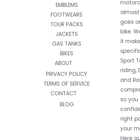
motorc
EMBLEMS
almost 
FOOTWEARS
goes on
TOUR PACKS
bike. W
JACKETS
it make
GAS TANKS
specifi
BIKES
Sport T
ABOUT
riding, 
PRIVACY POLICY
and Rac
TERMS OF SERVICE
compre
CONTACT
so you
BLOG
confide
right p
your m
Here ou