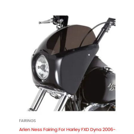
FAIRINGS
Arlen Ness Fairing For Harley FXD Dyna 2006-