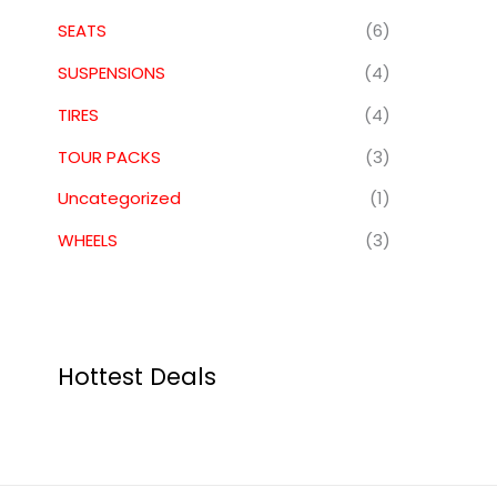
SEATS
(6)
SUSPENSIONS
(4)
TIRES
(4)
TOUR PACKS
(3)
Uncategorized
(1)
WHEELS
(3)
Hottest Deals