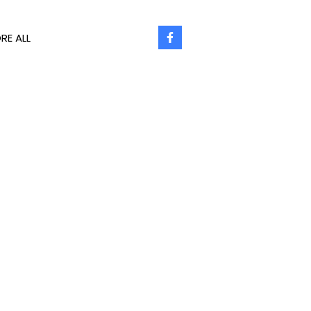
RE ALL