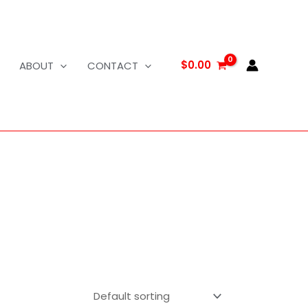
$
0.00
ABOUT
CONTACT