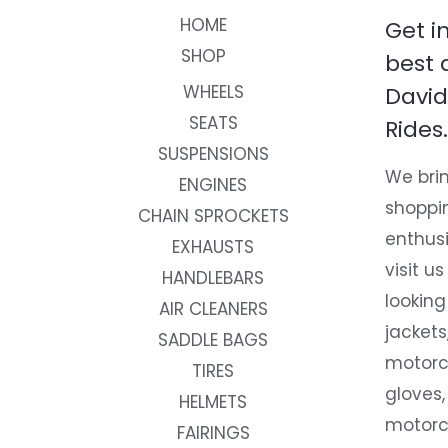
HOME
Get i
SHOP
best 
WHEELS
David
SEATS
Rides.
SUSPENSIONS
We brin
ENGINES
shoppi
CHAIN SPROCKETS
enthusi
EXHAUSTS
visit us
HANDLEBARS
looking
AIR CLEANERS
jackets
SADDLE BAGS
motorc
TIRES
gloves,
HELMETS
motorc
FAIRINGS