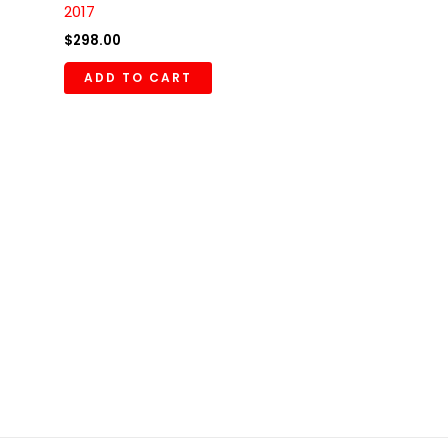
2017
$
298.00
ADD TO CART